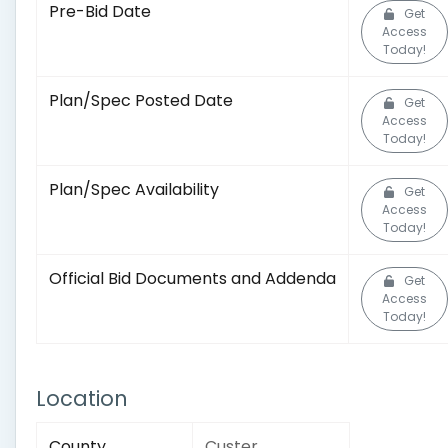
Pre-Bid Date
Get
Access
Today!
Plan/Spec Posted Date
Get
Access
Today!
Plan/Spec Availability
Get
Access
Today!
Official Bid Documents and Addenda
Get
Access
Today!
Location
County
Custer