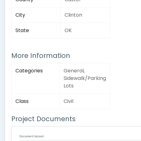
City
Clinton
State
OK
More Information
Categories
General,
Sidewalk/Parking
Lots
Class
Civil
Project Documents