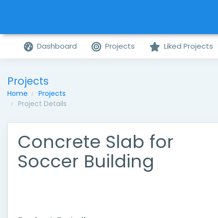
Dashboard
Projects
Liked Projects
Projects
Home
Projects
Project Details
Concrete Slab for
Soccer Building