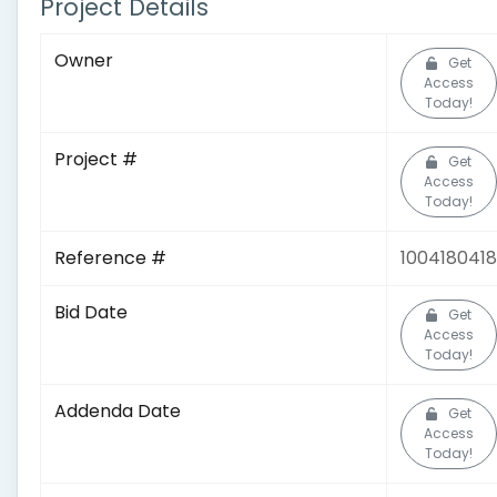
Project Details
Owner
Get
Access
Today!
Project #
Get
Access
Today!
Reference #
1004180418
Bid Date
Get
Access
Today!
Addenda Date
Get
Access
Today!