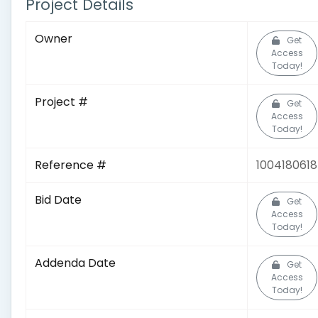
Project Details
Owner
Get
Access
Today!
Project #
Get
Access
Today!
Reference #
1004180618
Bid Date
Get
Access
Today!
Addenda Date
Get
Access
Today!