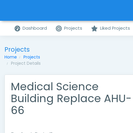
Dashboard
Projects
Liked Projects
Projects
Home
Projects
Project Details
Medical Science
Building Replace AHU-
66