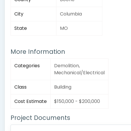
City
Columbia
State
MO
More Information
Categories
Demolition,
Mechanical/Electrical
Class
Building
Cost Estimate
$150,000 - $200,000
Project Documents