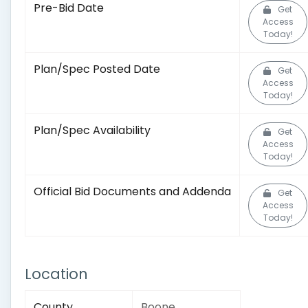
Pre-Bid Date
Get
Access
Today!
Plan/Spec Posted Date
Get
Access
Today!
Plan/Spec Availability
Get
Access
Today!
Official Bid Documents and Addenda
Get
Access
Today!
Location
County
Boone