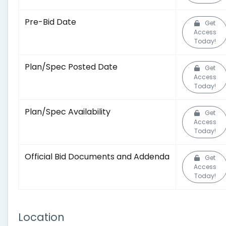
Pre-Bid Date
Get
Access
Today!
Plan/Spec Posted Date
Get
Access
Today!
Plan/Spec Availability
Get
Access
Today!
Official Bid Documents and Addenda
Get
Access
Today!
Location