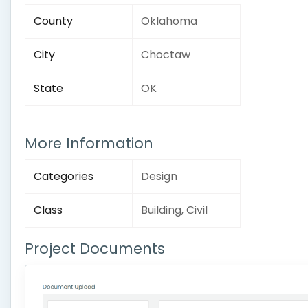
County
Oklahoma
City
Choctaw
State
OK
More Information
Categories
Design
Class
Building, Civil
Project Documents