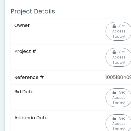
Project Details
Owner
Get
Access
Today!
Project #
Get
Access
Today!
Reference #
100518040
Bid Date
Get
Access
Today!
Addenda Date
Get
Access
Today!