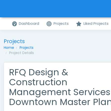
Dashboard
Projects
Liked Projects
Projects
Home
Projects
Project Details
RFQ Design &
Construction
Management Services
Downtown Master Pla