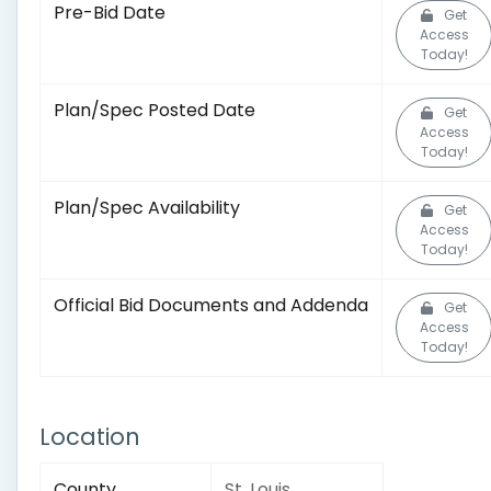
Pre-Bid Date
Get
Access
Today!
Plan/Spec Posted Date
Get
Access
Today!
Plan/Spec Availability
Get
Access
Today!
Official Bid Documents and Addenda
Get
Access
Today!
Location
County
St. Louis