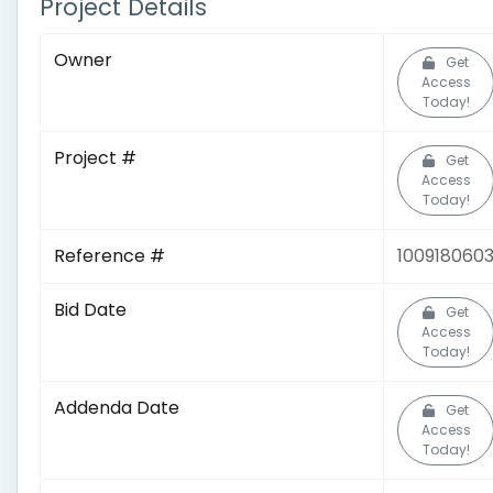
Project Details
Owner
Get
Access
Today!
Project #
Get
Access
Today!
Reference #
100918060
Bid Date
Get
Access
Today!
Addenda Date
Get
Access
Today!