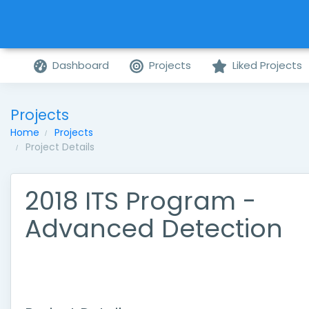
Dashboard
Projects
Liked Projects
Projects
Home
Projects
Project Details
2018 ITS Program -
Advanced Detection