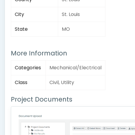
City
St. Louis
State
MO
More Information
Categories
Mechanical/Electrical
Class
Civil, Utility
Project Documents