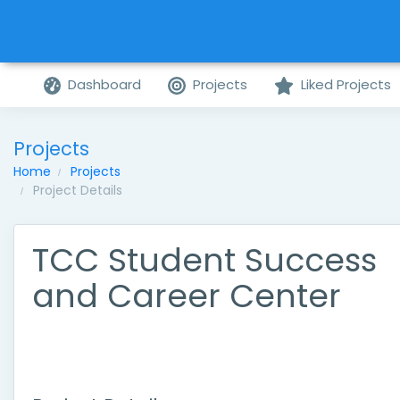
Dashboard
Projects
Liked Projects
Projects
Home
Projects
Project Details
TCC Student Success
and Career Center