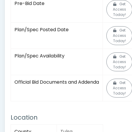
Pre-Bid Date
Get
Access
Today!
Plan/Spec Posted Date
Get
Access
Today!
Plan/Spec Availability
Get
Access
Today!
Official Bid Documents and Addenda
Get
Access
Today!
Location
County
Tulsa