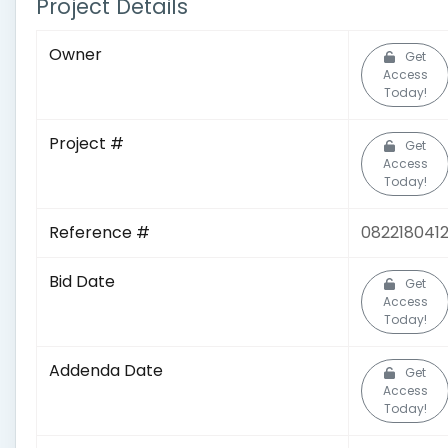
Project Details
Owner
Get
Access
Today!
Project #
Get
Access
Today!
Reference #
082218041
Bid Date
Get
Access
Today!
Addenda Date
Get
Access
Today!