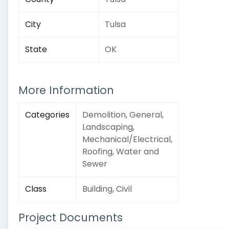
City
Tulsa
State
OK
More Information
Categories
Demolition, General,
Landscaping,
Mechanical/Electrical,
Roofing, Water and
Sewer
Class
Building, Civil
Project Documents