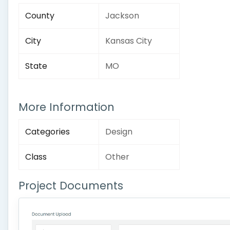
County
Jackson
City
Kansas City
State
MO
More Information
Categories
Design
Class
Other
Project Documents