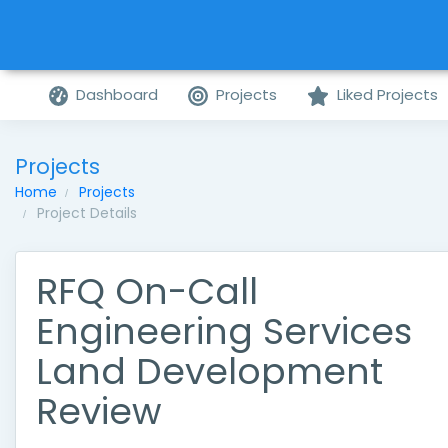
Dashboard
Projects
Liked Projects
Projects
Home
Projects
Project Details
RFQ On-Call
Engineering Services
Land Development
Review