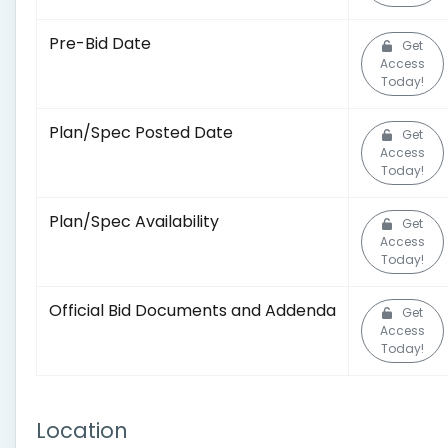
Pre-Bid Date
Get
Access
Today!
Plan/Spec Posted Date
Get
Access
Today!
Plan/Spec Availability
Get
Access
Today!
Official Bid Documents and Addenda
Get
Access
Today!
Location