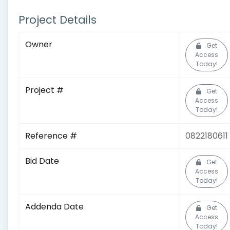
Project Details
Owner
Get
Access
Today!
Project #
Get
Access
Today!
Reference #
0822180611
Bid Date
Get
Access
Today!
Addenda Date
Get
Access
Today!