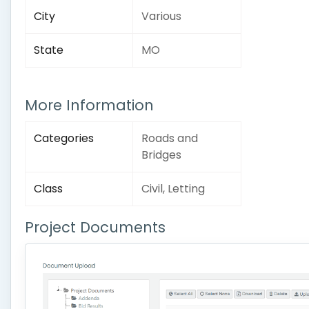
City
Various
State
MO
More Information
Categories
Roads and
Bridges
Class
Civil, Letting
Project Documents