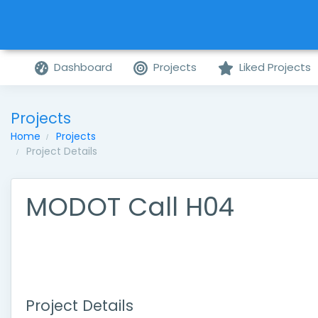
Dashboard
Projects
Liked Projects
Projects
Home
Projects
Project Details
MODOT Call H04
Project Details