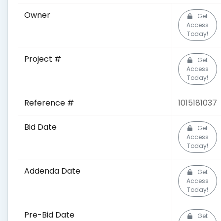
Owner
Get
Access
Today!
Project #
Get
Access
Today!
Reference #
1015181037
Bid Date
Get
Access
Today!
Addenda Date
Get
Access
Today!
Pre-Bid Date
Get