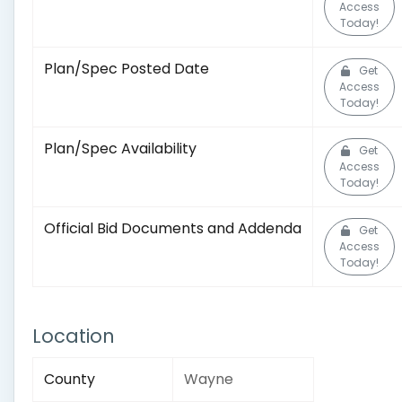
Access
Today!
Plan/Spec Posted Date
Get
Access
Today!
Plan/Spec Availability
Get
Access
Today!
Official Bid Documents and Addenda
Get
Access
Today!
Location
County
Wayne