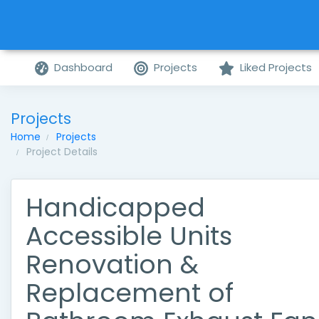
Dashboard
Projects
Liked Projects
Projects
Home
Projects
Project Details
Handicapped
Accessible Units
Renovation &
Replacement of