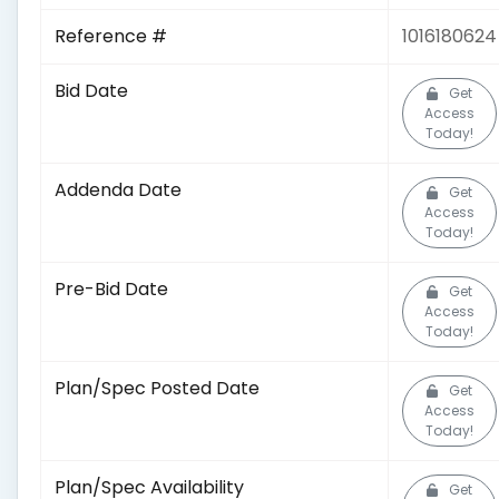
Reference #
1016180624
Bid Date
Get
Access
Today!
Addenda Date
Get
Access
Today!
Pre-Bid Date
Get
Access
Today!
Plan/Spec Posted Date
Get
Access
Today!
Plan/Spec Availability
Get