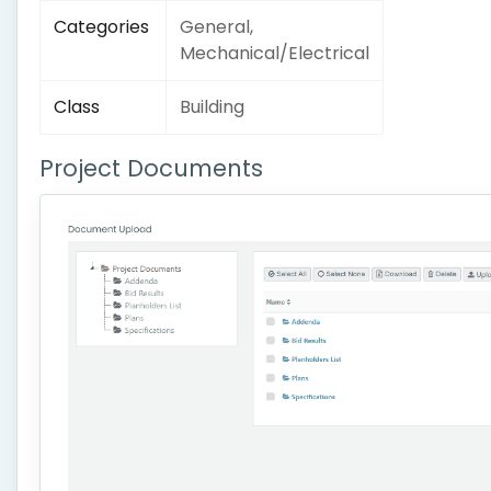
Categories
General,
Mechanical/Electrical
Class
Building
Project Documents