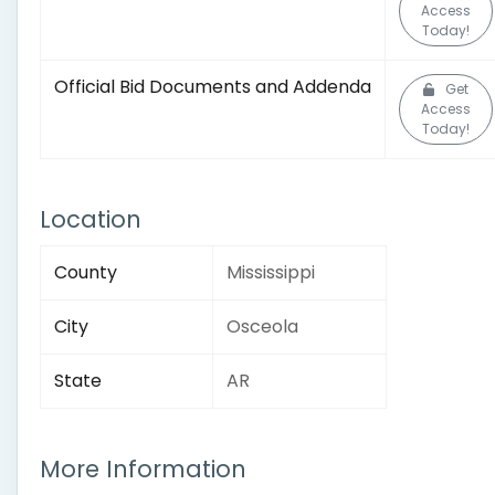
Access
Today!
Official Bid Documents and Addenda
Get
Access
Today!
Location
County
Mississippi
City
Osceola
State
AR
More Information