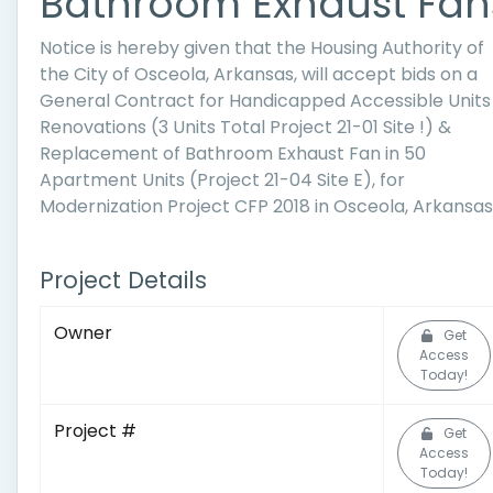
Bathroom Exhaust Fan
Notice is hereby given that the Housing Authority of
the City of Osceola, Arkansas, will accept bids on a
General Contract for Handicapped Accessible Units
Renovations (3 Units Total Project 21-01 Site !) &
Replacement of Bathroom Exhaust Fan in 50
Apartment Units (Project 21-04 Site E), for
Modernization Project CFP 2018 in Osceola, Arkansas
Project Details
Owner
Get
Access
Today!
Project #
Get
Access
Today!