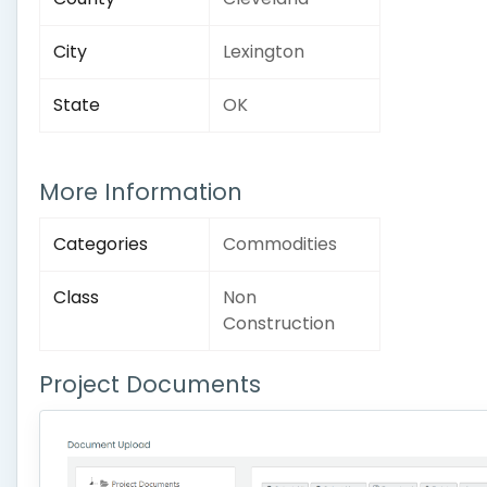
City
Lexington
State
OK
More Information
Categories
Commodities
Class
Non
Construction
Project Documents