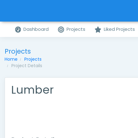
Dashboard
Projects
Liked Projects
Projects
Home
Projects
Project Details
Lumber