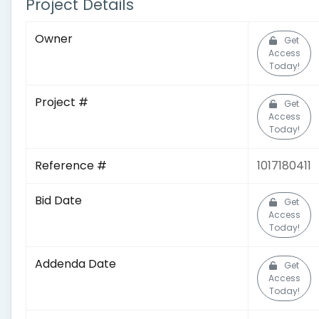
Project Details
Owner
Get
Access
Today!
Project #
Get
Access
Today!
Reference #
1017180411
Bid Date
Get
Access
Today!
Addenda Date
Get
Access
Today!