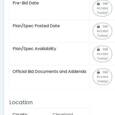
Pre-Bid Date
Get
Access
Today!
Plan/Spec Posted Date
Get
Access
Today!
Plan/Spec Availability
Get
Access
Today!
Official Bid Documents and Addenda
Get
Access
Today!
Location
County
Cleveland