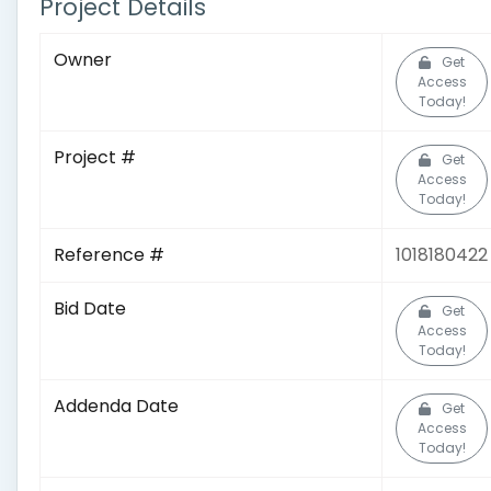
Project Details
Owner
Get
Access
Today!
Project #
Get
Access
Today!
Reference #
1018180422
Bid Date
Get
Access
Today!
Addenda Date
Get
Access
Today!