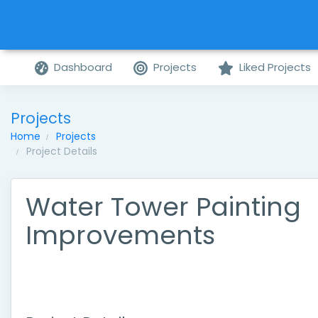
Dashboard
Projects
Liked Projects
Projects
Home
Projects
Project Details
Water Tower Painting
Improvements