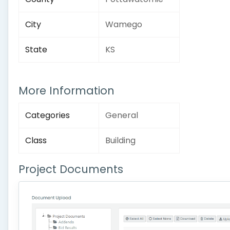
City
Wamego
State
KS
More Information
Categories
General
Class
Building
Project Documents