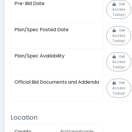
Pre-Bid Date
Get
Access
Today!
Plan/Spec Posted Date
Get
Access
Today!
Plan/Spec Availability
Get
Access
Today!
Official Bid Documents and Addenda
Get
Access
Today!
Location
County
Pottawatomie