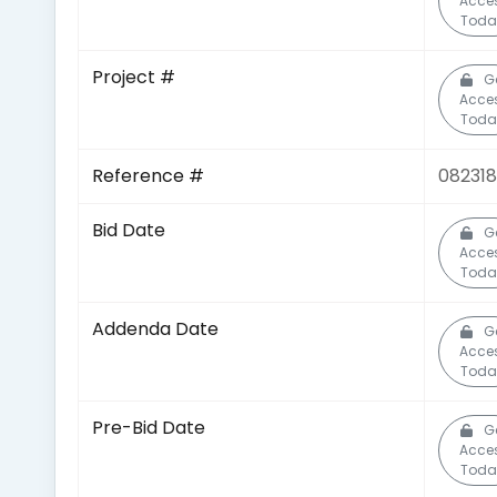
Acce
Toda
Project #
G
Acce
Toda
Reference #
082318
Bid Date
G
Acce
Toda
Addenda Date
G
Acce
Toda
Pre-Bid Date
G
Acce
Toda