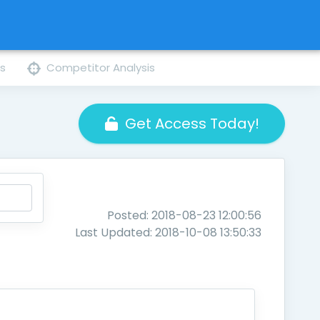
ns
Competitor Analysis
Get Access Today!
Posted: 2018-08-23 12:00:56
Last Updated: 2018-10-08 13:50:33