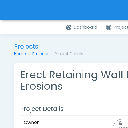
Dashboard
Projec
Projects
Home
Projects
Project Details
Erect Retaining Wall 
Erosions
Project Details
Owner
G