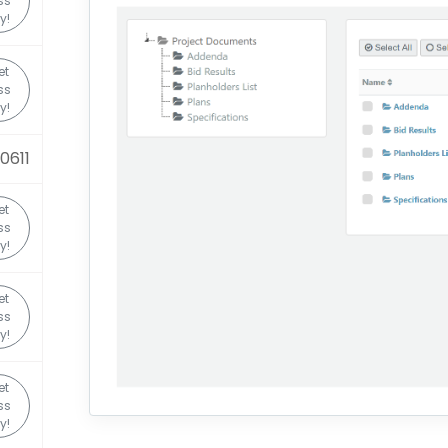
ss
y!
et
ss
y!
0611
et
ss
y!
et
ss
y!
et
ss
y!