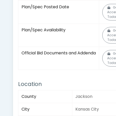
Plan/Spec Posted Date
G
Acce
Toda
Plan/Spec Availability
G
Acce
Toda
Official Bid Documents and Addenda
G
Acce
Toda
Location
County
Jackson
City
Kansas City