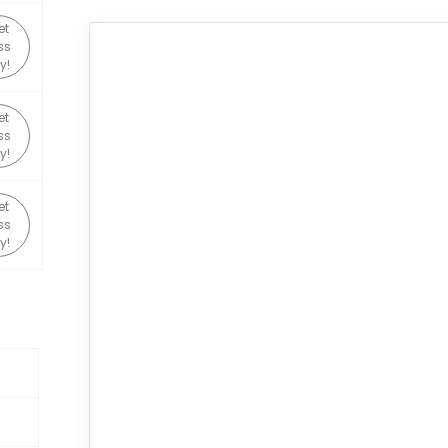
et
ss
y!
et
ss
y!
et
ss
y!