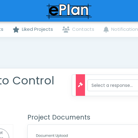
ts
Liked Projects
Contacts
Notificatio
to Control
Project Documents
et