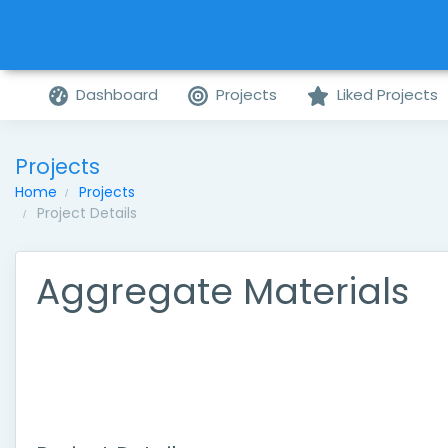
Dashboard
Projects
Liked Projects
Projects
Home
Projects
Project Details
Aggregate Materials