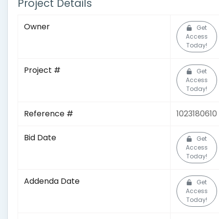
Project Details
Owner
Get
Access
Today!
Project #
Get
Access
Today!
Reference #
1023180610
Bid Date
Get
Access
Today!
Addenda Date
Get
Access
Today!