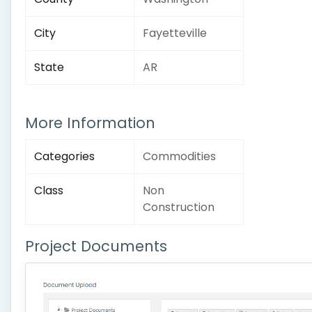
City
Fayetteville
State
AR
More Information
Categories
Commodities
Class
Non
Construction
Project Documents