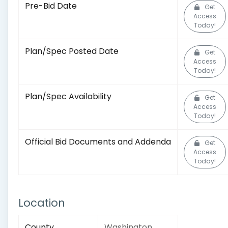
Pre-Bid Date
Get
Access
Today!
Plan/Spec Posted Date
Get
Access
Today!
Plan/Spec Availability
Get
Access
Today!
Official Bid Documents and Addenda
Get
Access
Today!
Location
County
Washington