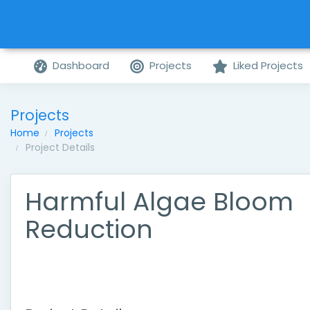
Dashboard
Projects
Liked Projects
Projects
Home
Projects
Project Details
Harmful Algae Bloom
Reduction