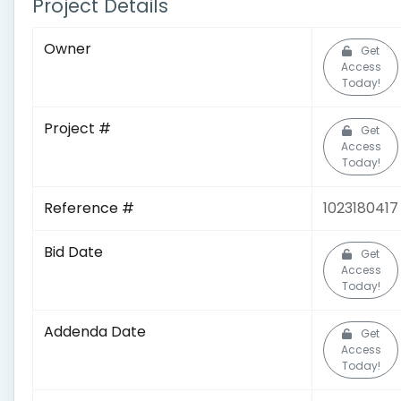
Project Details
Owner
Get
Access
Today!
Project #
Get
Access
Today!
Reference #
1023180417
Bid Date
Get
Access
Today!
Addenda Date
Get
Access
Today!