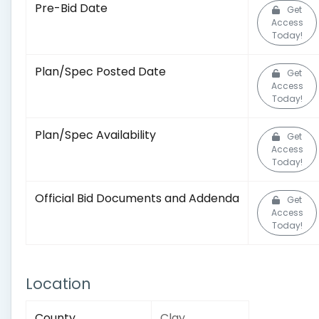
Pre-Bid Date
Get
Access
Today!
Plan/Spec Posted Date
Get
Access
Today!
Plan/Spec Availability
Get
Access
Today!
Official Bid Documents and Addenda
Get
Access
Today!
Location
County
Clay