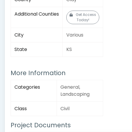
Additional Counties
Get Access
Today!
City
Various
State
KS
More Information
Categories
General,
Landscaping
Class
Civil
Project Documents