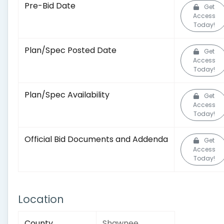
Pre-Bid Date
Get
Access
Today!
Plan/Spec Posted Date
Get
Access
Today!
Plan/Spec Availability
Get
Access
Today!
Official Bid Documents and Addenda
Get
Access
Today!
Location
County
Shawnee