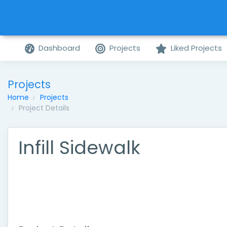
Dashboard
Projects
Liked Projects
Projects
Home
Projects
Project Details
Infill Sidewalk