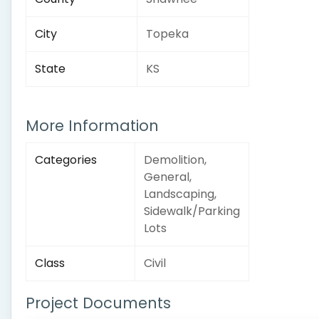
City
Topeka
State
KS
More Information
Categories
Demolition,
General,
Landscaping,
Sidewalk/Parking
Lots
Class
Civil
Project Documents