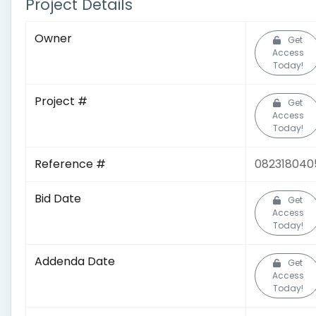
Project Details
Owner
Get
Access
Today!
Project #
Get
Access
Today!
Reference #
082318040
Bid Date
Get
Access
Today!
Addenda Date
Get
Access
Today!