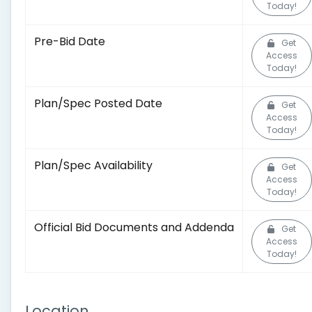
Today!
Pre-Bid Date
Get
Access
Today!
Plan/Spec Posted Date
Get
Access
Today!
Plan/Spec Availability
Get
Access
Today!
Official Bid Documents and Addenda
Get
Access
Today!
Location