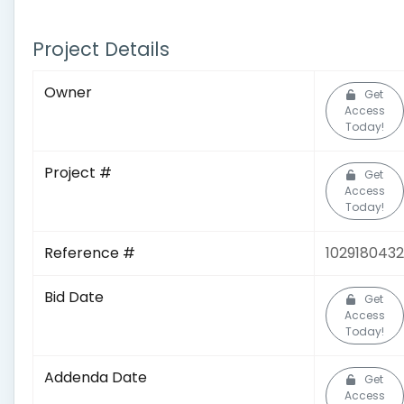
Project Details
Owner
Get
Access
Today!
Project #
Get
Access
Today!
Reference #
1029180432
Bid Date
Get
Access
Today!
Addenda Date
Get
Access