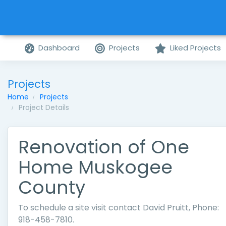
Dashboard
Projects
Liked Projects
Projects
Home
Projects
Project Details
Renovation of One
Home Muskogee
County
To schedule a site visit contact David Pruitt, Phone:
918-458-7810.