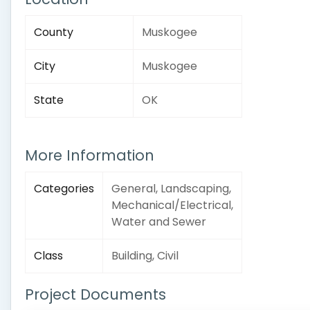
County
Muskogee
City
Muskogee
State
OK
More Information
Categories
General, Landscaping,
Mechanical/Electrical,
Water and Sewer
Class
Building, Civil
Project Documents