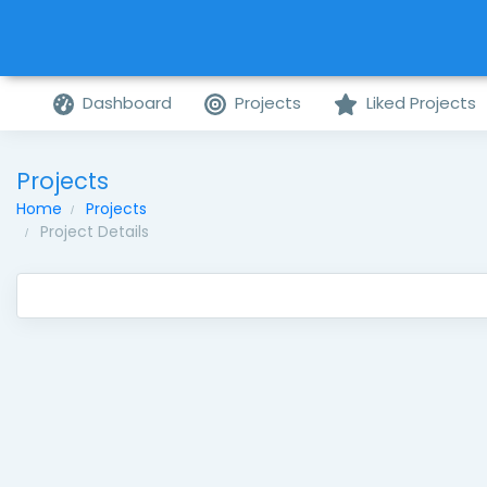
Dashboard
Projects
Liked Projects
Projects
Home
Projects
Project Details