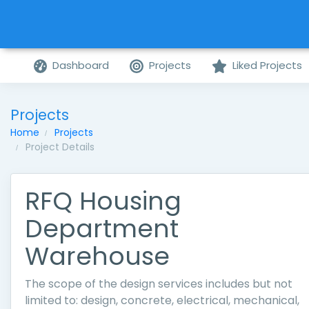
Dashboard
Projects
Liked Projects
Projects
Home
Projects
Project Details
RFQ Housing
Department
Warehouse
The scope of the design services includes but not
limited to: design, concrete, electrical, mechanical,