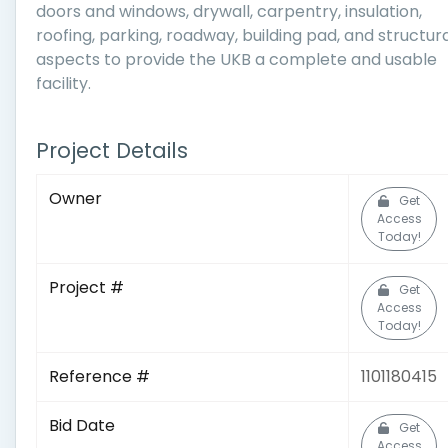
doors and windows, drywall, carpentry, insulation,
roofing, parking, roadway, building pad, and structur
aspects to provide the UKB a complete and usable
facility.
Project Details
Owner
Get
Access
Today!
Project #
Get
Access
Today!
Reference #
1101180415
Bid Date
Get
Access