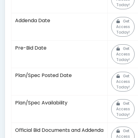
Today!
Addenda Date
Get
Access
Today!
Pre-Bid Date
Get
Access
Today!
Plan/Spec Posted Date
Get
Access
Today!
Plan/Spec Availability
Get
Access
Today!
Official Bid Documents and Addenda
Get
Access