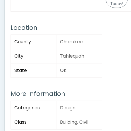
Today!
Location
County
Cherokee
City
Tahlequah
State
OK
More Information
Categories
Design
Class
Building, Civil