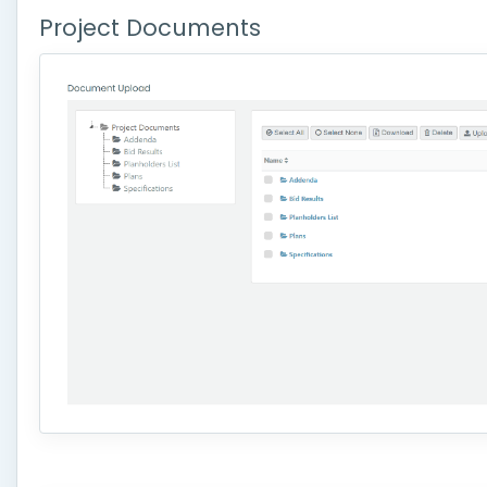
Project Documents