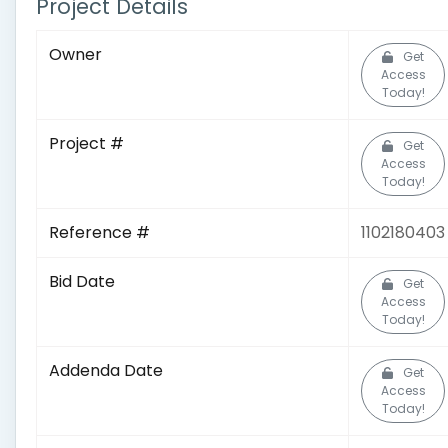
Project Details
Owner
Get
Access
Today!
Project #
Get
Access
Today!
Reference #
1102180403
Bid Date
Get
Access
Today!
Addenda Date
Get
Access
Today!