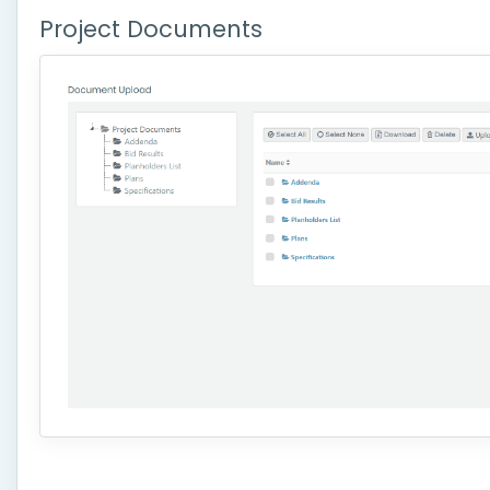
Project Documents