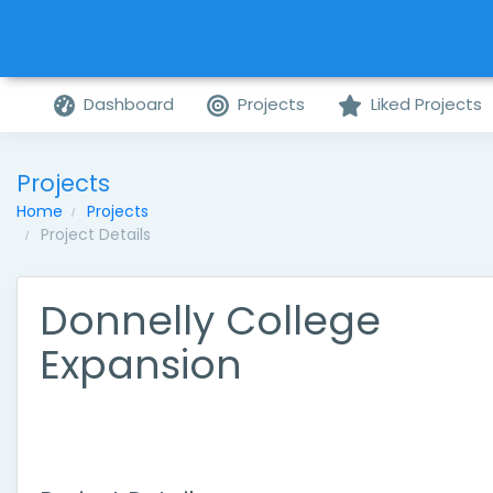
Dashboard
Projects
Liked Projects
Projects
Home
Projects
Project Details
Donnelly College
Expansion