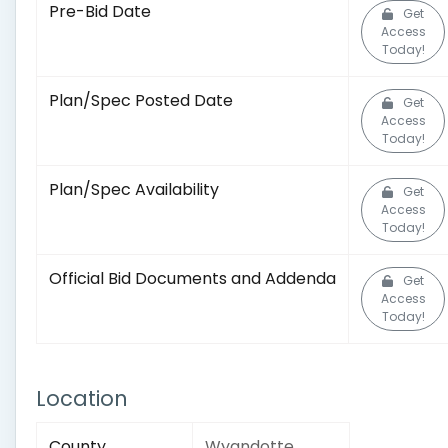
Pre-Bid Date
Get
Access
Today!
Plan/Spec Posted Date
Get
Access
Today!
Plan/Spec Availability
Get
Access
Today!
Official Bid Documents and Addenda
Get
Access
Today!
Location
County
Wyandotte