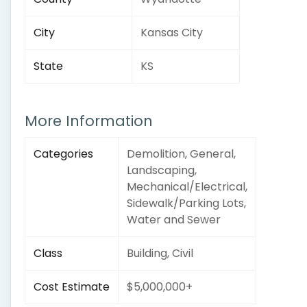
City
Kansas City
State
KS
More Information
Categories
Demolition, General,
Landscaping,
Mechanical/Electrical,
Sidewalk/Parking Lots,
Water and Sewer
Class
Building, Civil
Cost Estimate
$5,000,000+