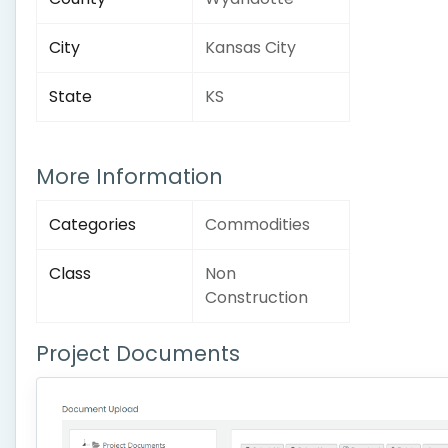
City
Kansas City
State
KS
More Information
Categories
Commodities
Class
Non
Construction
Project Documents