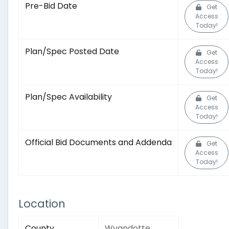
Pre-Bid Date
Get
Access
Today!
Plan/Spec Posted Date
Get
Access
Today!
Plan/Spec Availability
Get
Access
Today!
Official Bid Documents and Addenda
Get
Access
Today!
Location
County
Wyandotte