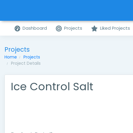
Dashboard
Projects
Liked Projects
Projects
Home
Projects
Project Details
Ice Control Salt