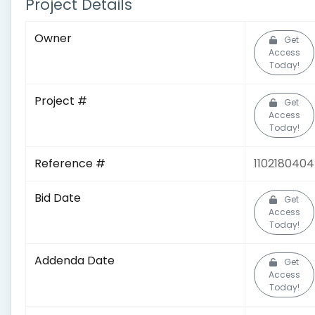
Project Details
Owner
Get
Access
Today!
Project #
Get
Access
Today!
Reference #
1102180404
Bid Date
Get
Access
Today!
Addenda Date
Get
Access
Today!