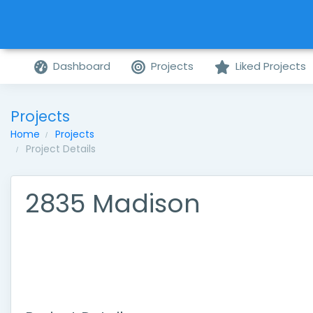
Dashboard
Projects
Liked Projects
Projects
Home
Projects
Project Details
2835 Madison