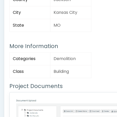
City
Kansas City
State
MO
More Information
Categories
Demolition
Class
Building
Project Documents