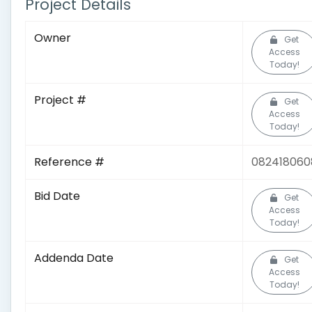
Project Details
Owner
Get
Access
Today!
Project #
Get
Access
Today!
Reference #
082418060
Bid Date
Get
Access
Today!
Addenda Date
Get
Access
Today!