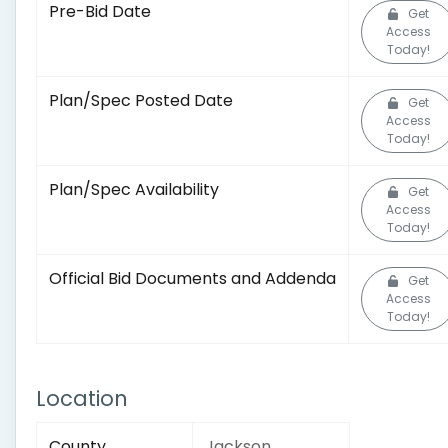
Pre-Bid Date
Get
Access
Today!
Plan/Spec Posted Date
Get
Access
Today!
Plan/Spec Availability
Get
Access
Today!
Official Bid Documents and Addenda
Get
Access
Today!
Location
County
Jackson