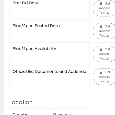
Pre-Bid Date
Get
Access
Today!
Plan/Spec Posted Date
Get
Access
Today!
Plan/Spec Availability
Get
Access
Today!
Official Bid Documents and Addenda
Get
Access
Today!
Location
County
Shawnee