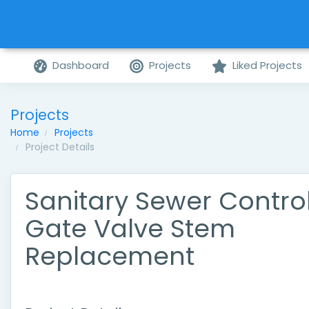
Dashboard
Projects
Liked Projects
Projects
Home
Projects
Project Details
Sanitary Sewer Contro
Gate Valve Stem
Replacement