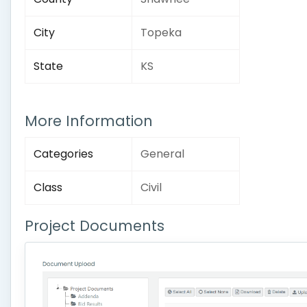
City
Topeka
State
KS
More Information
Categories
General
Class
Civil
Project Documents