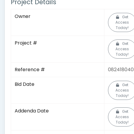
Project Details
Owner
Get
Access
Today!
Project #
Get
Access
Today!
Reference #
082418040
Bid Date
Get
Access
Today!
Addenda Date
Get
Access
Today!