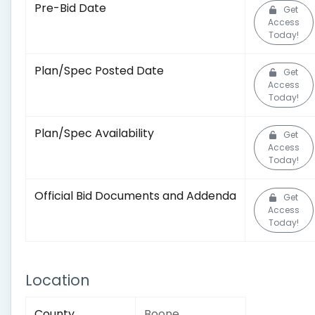
Pre-Bid Date
Get
Access
Today!
Plan/Spec Posted Date
Get
Access
Today!
Plan/Spec Availability
Get
Access
Today!
Official Bid Documents and Addenda
Get
Access
Today!
Location
County
Boone