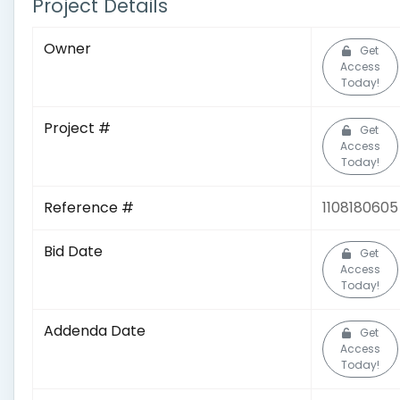
Project Details
Owner
Get
Access
Today!
Project #
Get
Access
Today!
Reference #
1108180605
Bid Date
Get
Access
Today!
Addenda Date
Get
Access
Today!