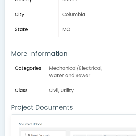
City
Columbia
State
MO
More Information
Categories
Mechanical/Electrical,
Water and Sewer
Class
Civil, Utility
Project Documents