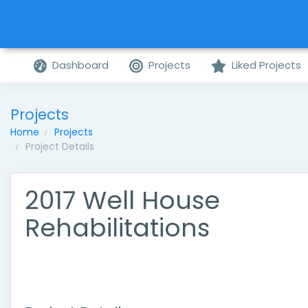
Dashboard
Projects
Liked Projects
Projects
Home
Projects
Project Details
2017 Well House
Rehabilitations