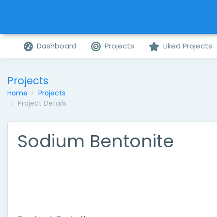
Dashboard
Projects
Liked Projects
Projects
Home
Projects
Project Details
Sodium Bentonite