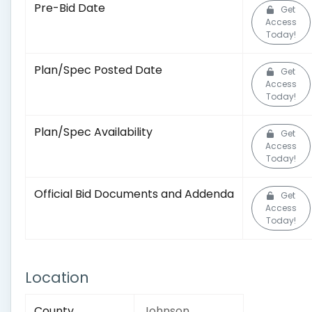
Pre-Bid Date
Get
Access
Today!
Plan/Spec Posted Date
Get
Access
Today!
Plan/Spec Availability
Get
Access
Today!
Official Bid Documents and Addenda
Get
Access
Today!
Location
County
Johnson