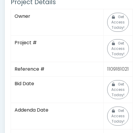
Project Details
Owner
Get
Access
Today!
Project #
Get
Access
Today!
Reference #
1109181021
Bid Date
Get
Access
Today!
Addenda Date
Get
Access
Today!