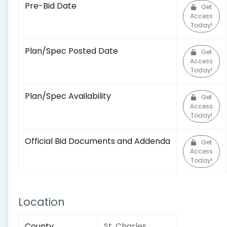
Pre-Bid Date
Get
Access
Today!
Plan/Spec Posted Date
Get
Access
Today!
Plan/Spec Availability
Get
Access
Today!
Official Bid Documents and Addenda
Get
Access
Today!
Location
County
St. Charles