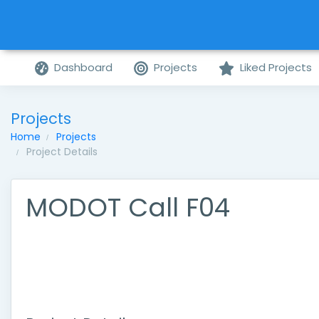
Dashboard
Projects
Liked Projects
Projects
Home
Projects
Project Details
MODOT Call F04