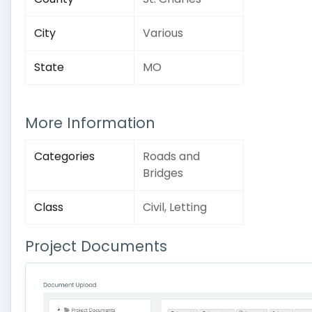
City
Various
State
MO
More Information
Categories
Roads and
Bridges
Class
Civil, Letting
Project Documents