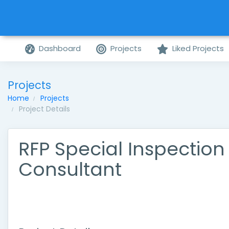
Dashboard
Projects
Liked Projects
Projects
Home
Projects
Project Details
RFP Special Inspection
Consultant