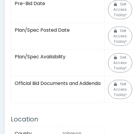
Pre-Bid Date
Get
Access
Today!
Plan/Spec Posted Date
Get
Access
Today!
Plan/Spec Availability
Get
Access
Today!
Official Bid Documents and Addenda
Get
Access
Today!
Location
County
Johnson