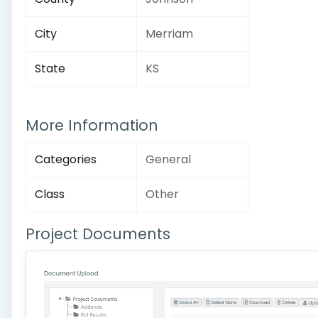
City
Merriam
State
KS
More Information
Categories
General
Class
Other
Project Documents