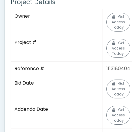
Project Details
Owner
Get
Access
Today!
Project #
Get
Access
Today!
Reference #
1113180404
Bid Date
Get
Access
Today!
Addenda Date
Get
Access
Today!