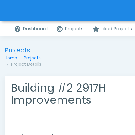
Dashboard
Projects
Liked Projects
Projects
Home
Projects
Project Details
Building #2 2917H
Improvements