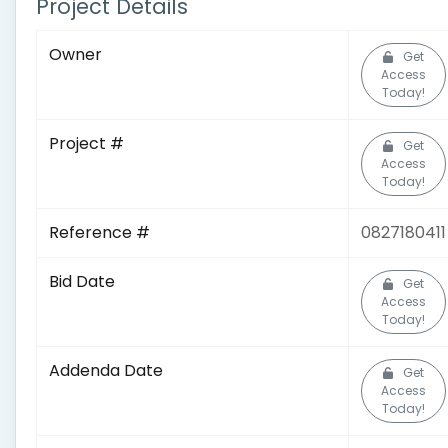
Project Details
Owner
Get
Access
Today!
Project #
Get
Access
Today!
Reference #
0827180411
Bid Date
Get
Access
Today!
Addenda Date
Get
Access
Today!