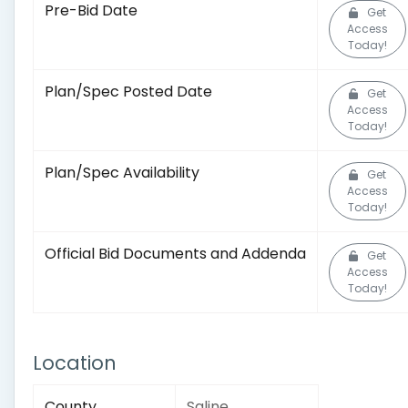
Pre-Bid Date
Get
Access
Today!
Plan/Spec Posted Date
Get
Access
Today!
Plan/Spec Availability
Get
Access
Today!
Official Bid Documents and Addenda
Get
Access
Today!
Location
County
Saline