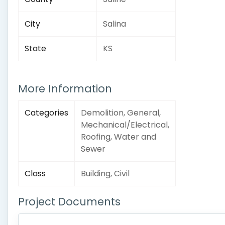
City
Salina
State
KS
More Information
Categories
Demolition, General,
Mechanical/Electrical,
Roofing, Water and
Sewer
Class
Building, Civil
Project Documents