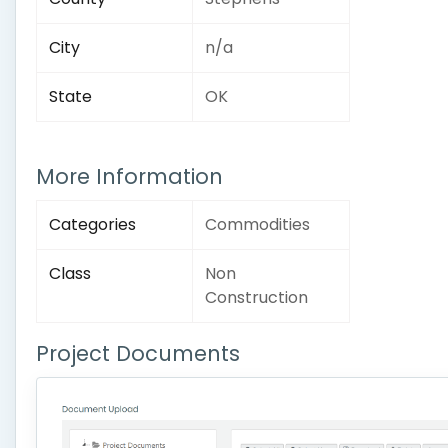
City
n/a
State
OK
More Information
Categories
Commodities
Class
Non
Construction
Project Documents