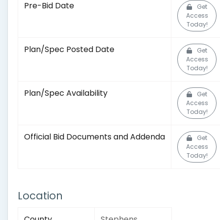
Pre-Bid Date
Get
Access
Today!
Plan/Spec Posted Date
Get
Access
Today!
Plan/Spec Availability
Get
Access
Today!
Official Bid Documents and Addenda
Get
Access
Today!
Location
County
Stephens