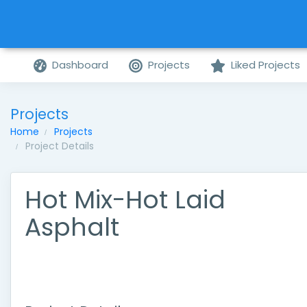
Dashboard
Projects
Liked Projects
Projects
Home
Projects
Project Details
Hot Mix-Hot Laid
Asphalt