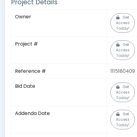
Project Details
Owner
Get
Access
Today!
Project #
Get
Access
Today!
Reference #
1115180409
Bid Date
Get
Access
Today!
Addenda Date
Get
Access
Today!