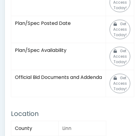
Access
Today!
Plan/Spec Posted Date
Get
Access
Today!
Plan/Spec Availability
Get
Access
Today!
Official Bid Documents and Addenda
Get
Access
Today!
Location
County
Linn