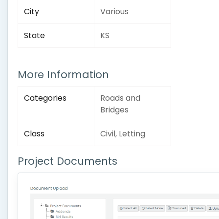
City
Various
State
KS
More Information
Categories
Roads and
Bridges
Class
Civil, Letting
Project Documents