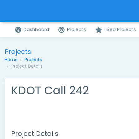
Dashboard
Projects
Liked Projects
Projects
Home
Projects
Project Details
KDOT Call 242
Project Details