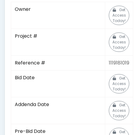
Owner
Get
Access
Today!
Project #
Get
Access
Today!
Reference #
1119181019
Bid Date
Get
Access
Today!
Addenda Date
Get
Access
Today!
Pre-Bid Date
Get