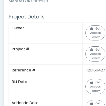
MANDATORY pre-bid
Project Details
Owner
Get
Access
Today!
Project #
Get
Access
Today!
Reference #
1120180427
Bid Date
Get
Access
Today!
Addenda Date
Get