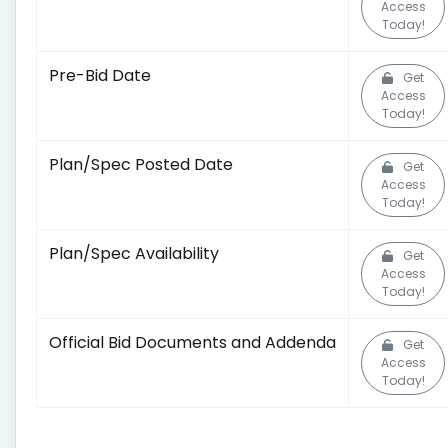
Access
Today!
Pre-Bid Date
Get
Access
Today!
Plan/Spec Posted Date
Get
Access
Today!
Plan/Spec Availability
Get
Access
Today!
Official Bid Documents and Addenda
Get
Access
Today!