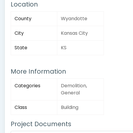
Location
County
Wyandotte
City
Kansas City
State
KS
More Information
Categories
Demolition,
General
Class
Building
Project Documents