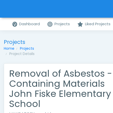
Dashboard
Projects
Liked Projects
Projects
Home
Projects
Project Details
Removal of Asbestos -
Containing Materials
John Fiske Elementary
School