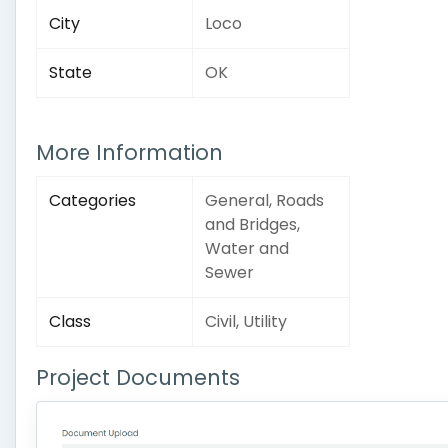
City
Loco
State
OK
More Information
Categories
General, Roads
and Bridges,
Water and
Sewer
Class
Civil, Utility
Project Documents