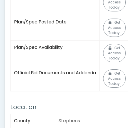
Access
Today!
Plan/Spec Posted Date
Get
Access
Today!
Plan/Spec Availability
Get
Access
Today!
Official Bid Documents and Addenda
Get
Access
Today!
Location
County
Stephens