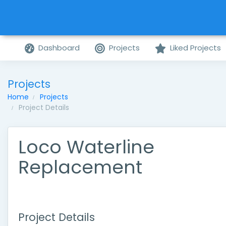
Dashboard
Projects
Liked Projects
Projects
Home
Projects
Project Details
Loco Waterline
Replacement
Project Details