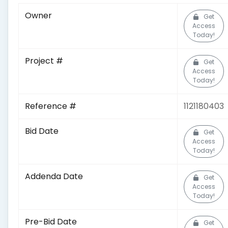
Owner
Get
Access
Today!
Project #
Get
Access
Today!
Reference #
1121180403
Bid Date
Get
Access
Today!
Addenda Date
Get
Access
Today!
Pre-Bid Date
Get