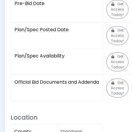
Pre-Bid Date
Get
Access
Today!
Plan/Spec Posted Date
Get
Access
Today!
Plan/Spec Availability
Get
Access
Today!
Official Bid Documents and Addenda
Get
Access
Today!
Location
County
Stephens