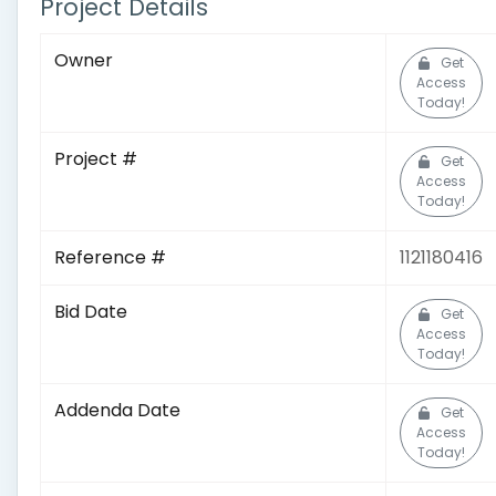
Project Details
Owner
Get
Access
Today!
Project #
Get
Access
Today!
Reference #
1121180416
Bid Date
Get
Access
Today!
Addenda Date
Get
Access
Today!