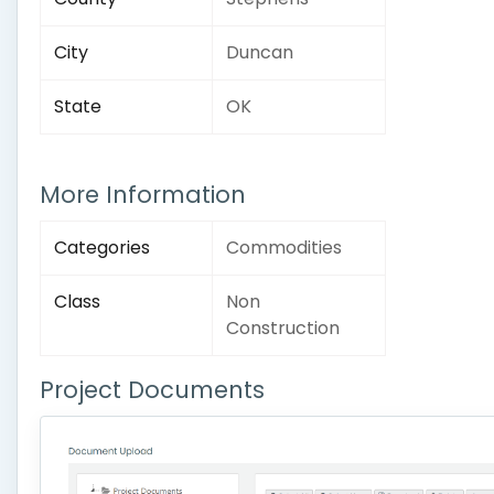
City
Duncan
State
OK
More Information
Categories
Commodities
Class
Non
Construction
Project Documents