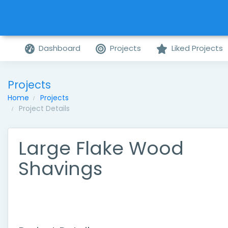
Dashboard
Projects
Liked Projects
Projects
Home
Projects
Project Details
Large Flake Wood
Shavings