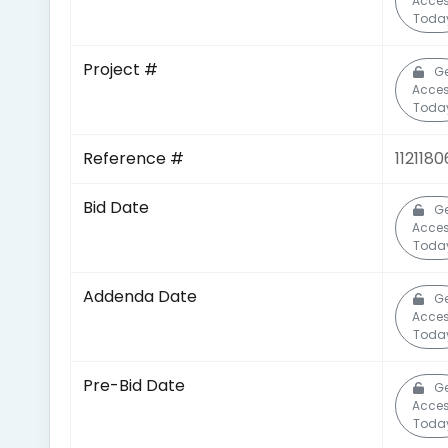
Acce
Toda
Project #
Ge
Acce
Toda
Reference #
1121180
Bid Date
Ge
Acce
Toda
Addenda Date
Ge
Acce
Toda
Pre-Bid Date
Ge
Acce
Toda