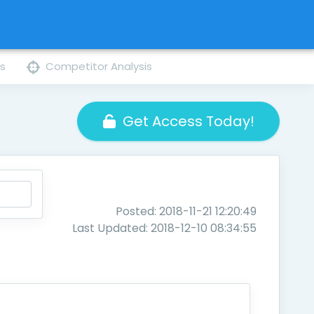
ns
Competitor Analysis
Get Access Today!
Posted: 2018-11-21 12:20:49
Last Updated: 2018-12-10 08:34:55