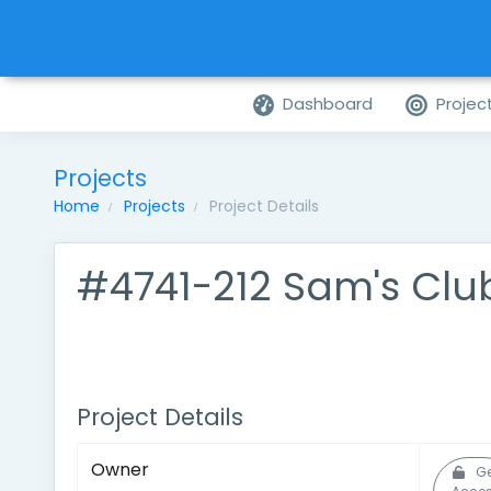
Dashboard
Projec
Projects
Home
Projects
Project Details
#4741-212 Sam's Clu
Project Details
Owner
Ge