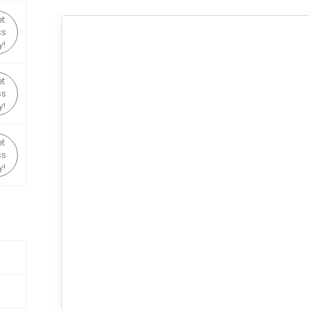
t
ss
y!
t
ss
y!
t
ss
y!