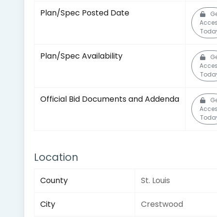
Plan/Spec Posted Date
Ge
Acce
Toda
Plan/Spec Availability
Ge
Acce
Toda
Official Bid Documents and Addenda
Ge
Acce
Toda
Location
County
St. Louis
City
Crestwood