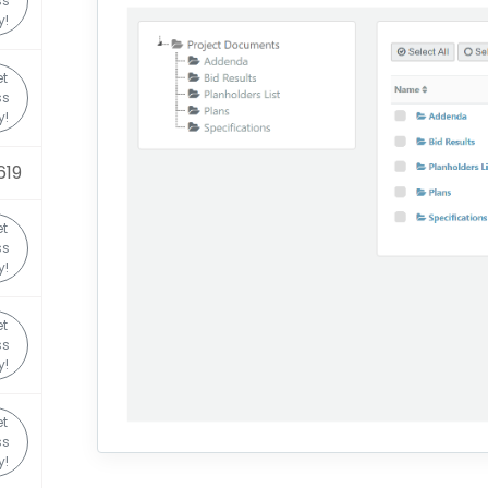
ss
y!
t
ss
y!
619
t
ss
y!
t
ss
y!
t
ss
y!