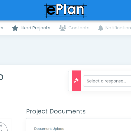
ts
Liked Projects
Contacts
Notificatio
b
Project Documents
t