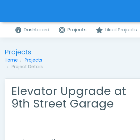
Dashboard
Projects
Liked Projects
Projects
Home
Projects
Project Details
Elevator Upgrade at
9th Street Garage