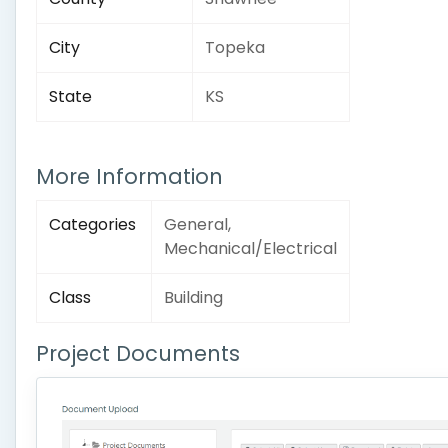
City
Topeka
State
KS
More Information
Categories
General,
Mechanical/Electrical
Class
Building
Project Documents