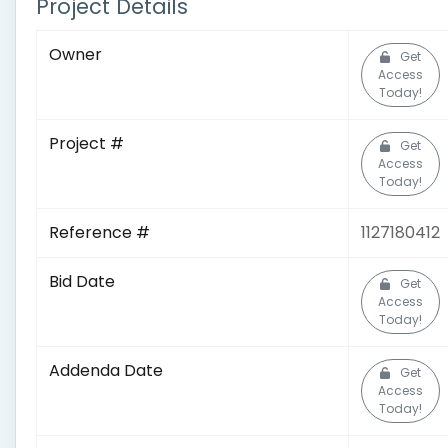
Project Details
Owner
Get
Access
Today!
Project #
Get
Access
Today!
Reference #
1127180412
Bid Date
Get
Access
Today!
Addenda Date
Get
Access
Today!