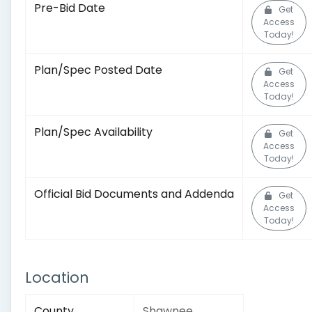
Pre-Bid Date
Get
Access
Today!
Plan/Spec Posted Date
Get
Access
Today!
Plan/Spec Availability
Get
Access
Today!
Official Bid Documents and Addenda
Get
Access
Today!
Location
County
Shawnee