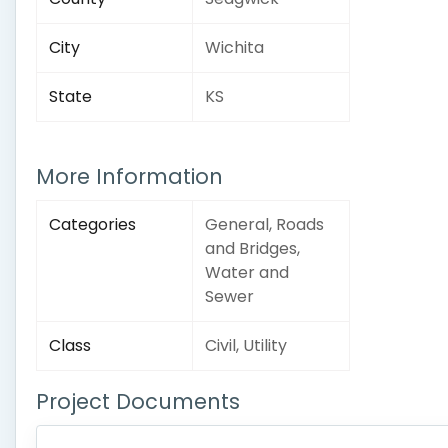
City
Wichita
State
KS
More Information
Categories
General, Roads
and Bridges,
Water and
Sewer
Class
Civil, Utility
Project Documents