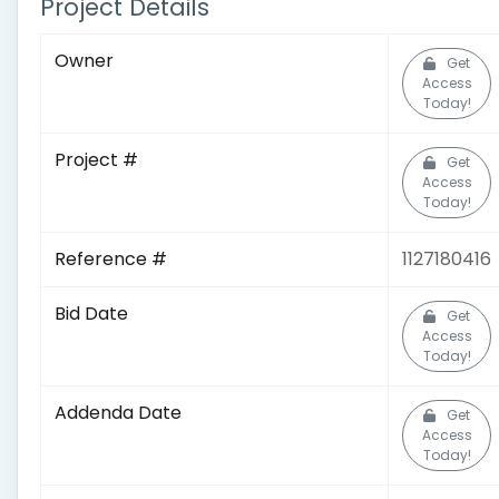
Project Details
Owner
Get
Access
Today!
Project #
Get
Access
Today!
Reference #
1127180416
Bid Date
Get
Access
Today!
Addenda Date
Get
Access
Today!