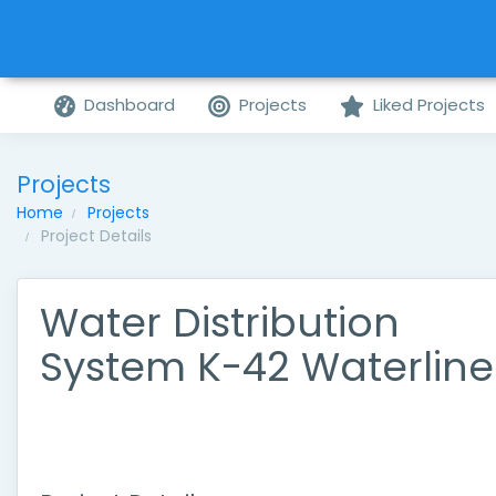
Dashboard
Projects
Liked Projects
Projects
Home
Projects
Project Details
Water Distribution
System K-42 Waterline