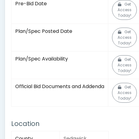
Pre-Bid Date
Get
Access
Today!
Plan/Spec Posted Date
Get
Access
Today!
Plan/Spec Availability
Get
Access
Today!
Official Bid Documents and Addenda
Get
Access
Today!
Location
County
Sedgwick