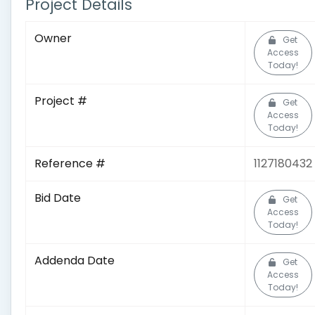
Project Details
Owner
Get
Access
Today!
Project #
Get
Access
Today!
Reference #
1127180432
Bid Date
Get
Access
Today!
Addenda Date
Get
Access
Today!