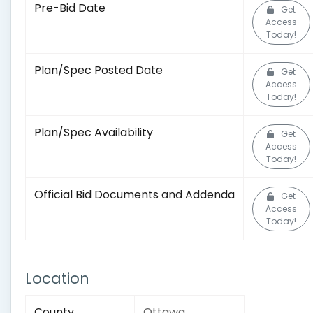
Pre-Bid Date
Get
Access
Today!
Plan/Spec Posted Date
Get
Access
Today!
Plan/Spec Availability
Get
Access
Today!
Official Bid Documents and Addenda
Get
Access
Today!
Location
County
Ottawa