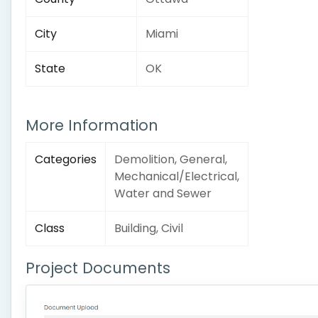
City
Miami
State
OK
More Information
Categories
Demolition, General,
Mechanical/Electrical,
Water and Sewer
Class
Building, Civil
Project Documents