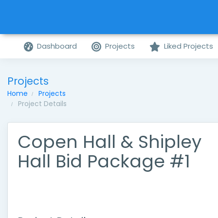
Dashboard
Projects
Liked Projects
Projects
Home
Projects
Project Details
Copen Hall & Shipley
Hall Bid Package #1