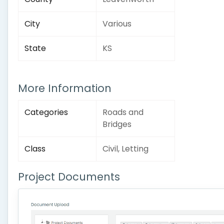
City
Various
State
KS
More Information
Categories
Roads and
Bridges
Class
Civil, Letting
Project Documents