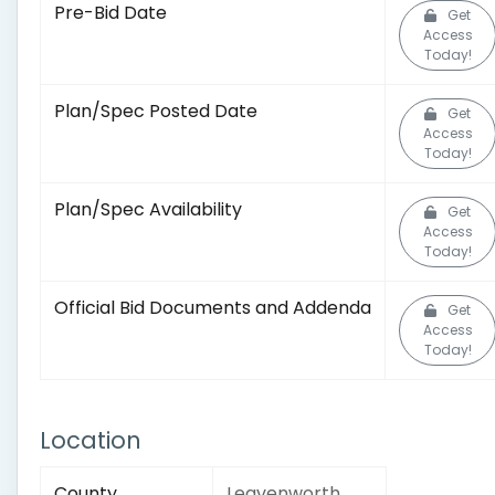
Pre-Bid Date
Get
Access
Today!
Plan/Spec Posted Date
Get
Access
Today!
Plan/Spec Availability
Get
Access
Today!
Official Bid Documents and Addenda
Get
Access
Today!
Location
County
Leavenworth