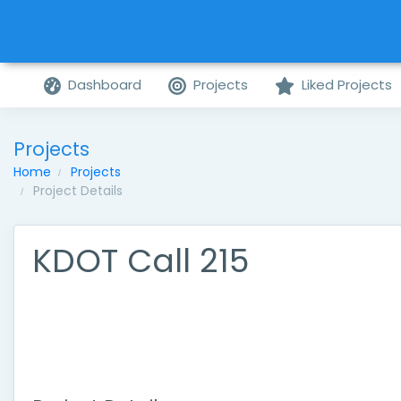
Dashboard
Projects
Liked Projects
Projects
Home
Projects
Project Details
KDOT Call 215