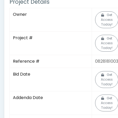
Project Details
Owner
Get
Access
Today!
Project #
Get
Access
Today!
Reference #
082818100
Bid Date
Get
Access
Today!
Addenda Date
Get
Access
Today!