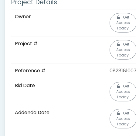
Project Details
Owner
Get
Access
Today!
Project #
Get
Access
Today!
Reference #
082818100
Bid Date
Get
Access
Today!
Addenda Date
Get
Access
Today!