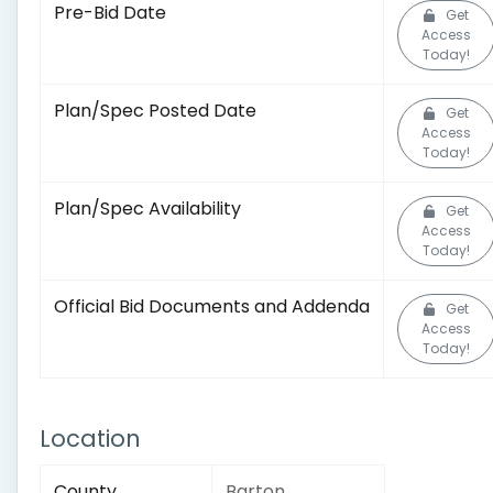
Pre-Bid Date
Get
Access
Today!
Plan/Spec Posted Date
Get
Access
Today!
Plan/Spec Availability
Get
Access
Today!
Official Bid Documents and Addenda
Get
Access
Today!
Location
County
Barton