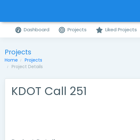
Dashboard
Projects
Liked Projects
Projects
Home
Projects
Project Details
KDOT Call 251