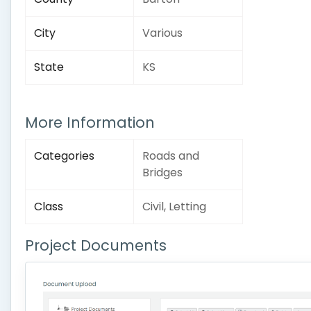
City
Various
State
KS
More Information
Categories
Roads and
Bridges
Class
Civil, Letting
Project Documents