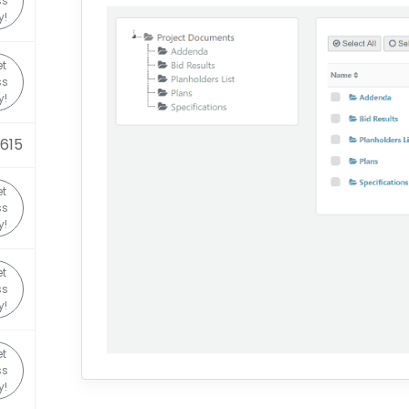
ss
y!
t
ss
y!
0615
t
ss
y!
t
ss
y!
t
ss
y!