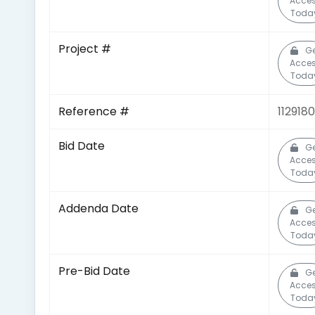
Acce
Toda
Project #
Ge
Acce
Toda
Reference #
112918
Bid Date
Ge
Acce
Toda
Addenda Date
Ge
Acce
Toda
Pre-Bid Date
Ge
Acce
Toda