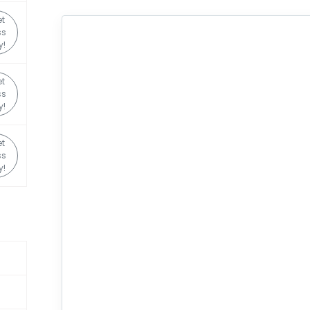
t
ss
y!
t
ss
y!
t
ss
y!