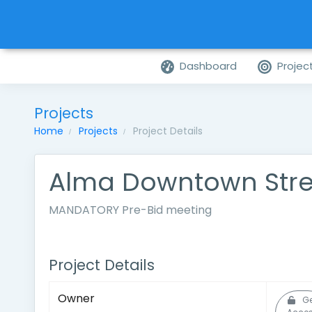
Dashboard
Projec
Projects
Home
Projects
Project Details
Alma Downtown Str
MANDATORY Pre-Bid meeting
Project Details
Owner
Ge