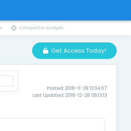
ns
Competitor Analysis
Get Access Today!
Posted: 2018-11-29 13:34:07
Last Updated: 2018-12-28 08:13:13