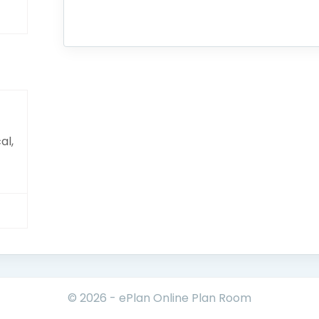
al,
© 2026 - ePlan Online Plan Room