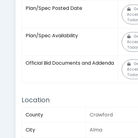
Plan/Spec Posted Date
Ge
Acce
Toda
Plan/Spec Availability
Ge
Acce
Toda
Official Bid Documents and Addenda
Ge
Acce
Toda
Location
County
Crawford
City
Alma