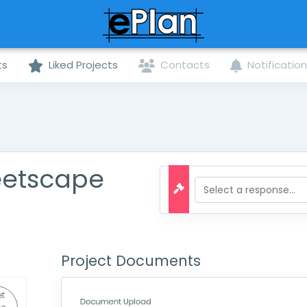
ts
Liked Projects
Contacts
Notificatio
eetscape
Project Documents
t