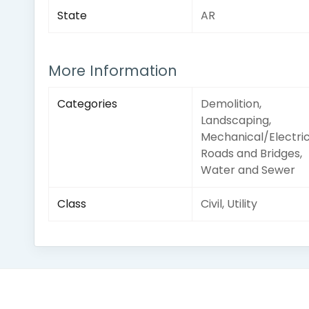
State
AR
More Information
Categories
Demolition,
Landscaping,
Mechanical/Electric
Roads and Bridges,
Water and Sewer
Class
Civil, Utility