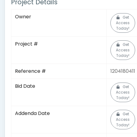
Project Details
Owner
Get
Access
Today!
Project #
Get
Access
Today!
Reference #
1204180411
Bid Date
Get
Access
Today!
Addenda Date
Get
Access
Today!