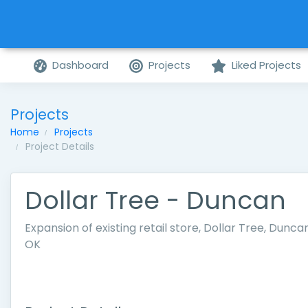
Dashboard
Projects
Liked Projects
Projects
Home
Projects
Project Details
Dollar Tree - Duncan
Expansion of existing retail store, Dollar Tree, Duncan
OK