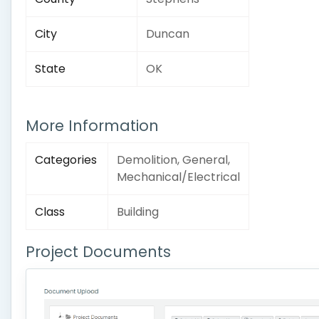
City
Duncan
State
OK
More Information
Categories
Demolition, General,
Mechanical/Electrical
Class
Building
Project Documents