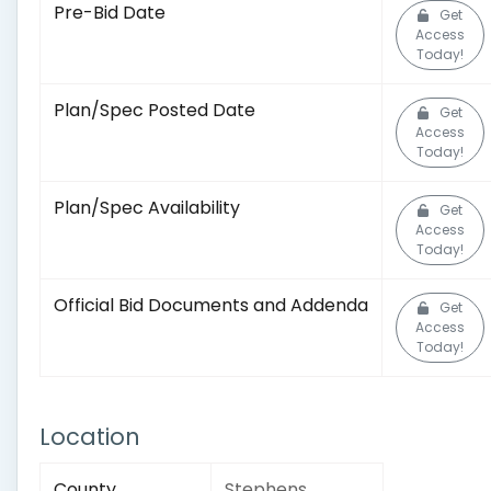
Pre-Bid Date
Get
Access
Today!
Plan/Spec Posted Date
Get
Access
Today!
Plan/Spec Availability
Get
Access
Today!
Official Bid Documents and Addenda
Get
Access
Today!
Location
County
Stephens