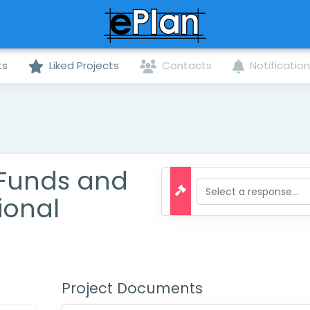
ts
Liked Projects
Contacts
Notificatio
 Funds and
ional
Project Documents