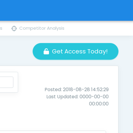
ns
Competitor Analysis
Get Access Today!
Posted: 2018-08-28 14:52:29
Last Updated: 0000-00-00
00:00:00