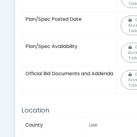
Tod
Plan/Spec Posted Date
G
Acc
Tod
Plan/Spec Availability
G
Acc
Tod
Official Bid Documents and Addenda
G
Acc
Tod
Location
County
Lee