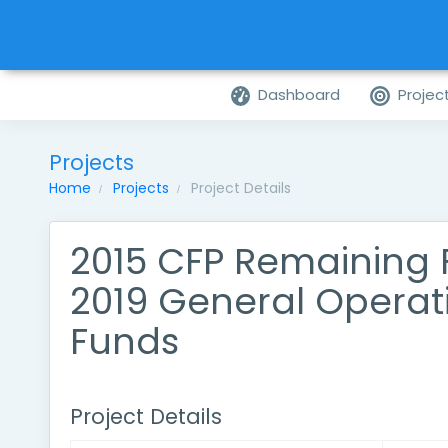
Dashboard
Projec
Projects
Home
Projects
Project Details
2015 CFP Remaining
2019 General Operat
Funds
Project Details