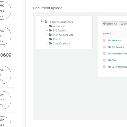
et
ess
ay!
et
ess
ay!
80609
et
ess
ay!
et
ess
ay!
et
ess