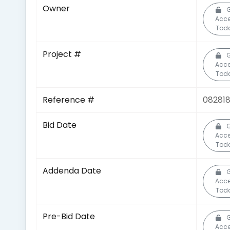
Owner
G
Acc
Tod
Project #
G
Acc
Tod
Reference #
08281
Bid Date
G
Acc
Tod
Addenda Date
G
Acc
Tod
Pre-Bid Date
G
Acc