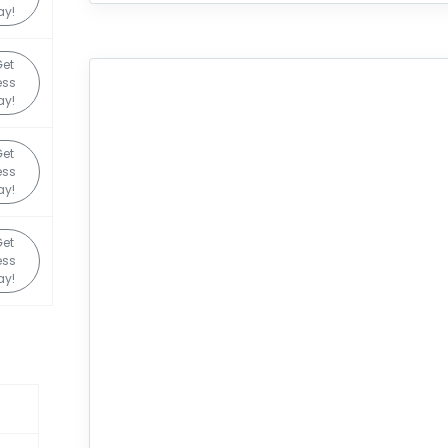
ay!
et
ess
ay!
et
ess
ay!
et
ess
ay!