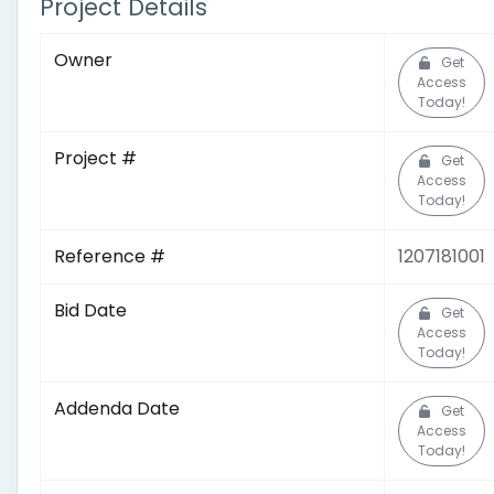
Project Details
Owner
Get
Access
Today!
Project #
Get
Access
Today!
Reference #
1207181001
Bid Date
Get
Access
Today!
Addenda Date
Get
Access
Today!