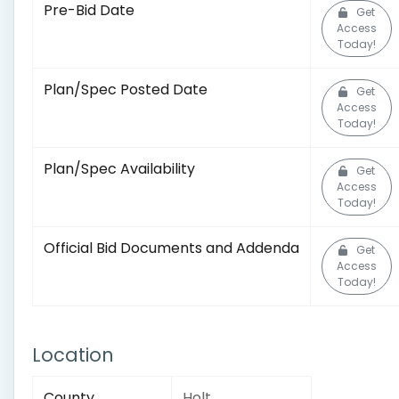
Pre-Bid Date
Get
Access
Today!
Plan/Spec Posted Date
Get
Access
Today!
Plan/Spec Availability
Get
Access
Today!
Official Bid Documents and Addenda
Get
Access
Today!
Location
County
Holt