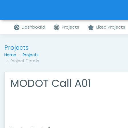
Dashboard
Projects
Liked Projects
Projects
Home
Projects
Project Details
MODOT Call A01