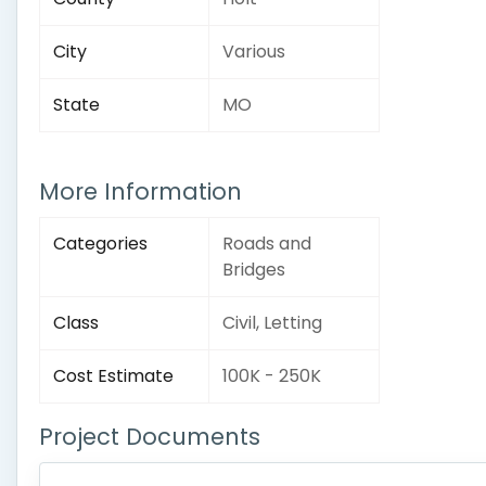
City
Various
State
MO
More Information
Categories
Roads and
Bridges
Class
Civil, Letting
Cost Estimate
100K - 250K
Project Documents