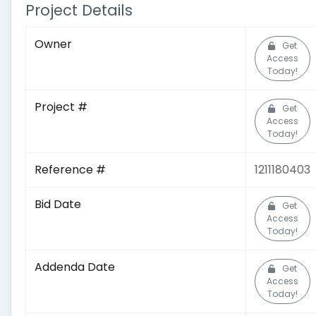
Project Details
Owner
Get
Access
Today!
Project #
Get
Access
Today!
Reference #
1211180403
Bid Date
Get
Access
Today!
Addenda Date
Get
Access
Today!