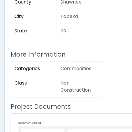
County
Shawnee
City
Topeka
State
KS
More Information
Categories
Commodities
Class
Non
Construction
Project Documents