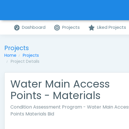
Dashboard
Projects
Liked Projects
Projects
Home
Projects
Project Details
Water Main Access
Points - Materials
Condition Assessment Program - Water Main Acces
Points Materials Bid