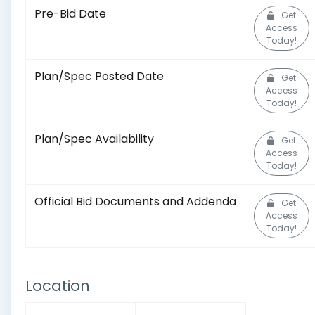
Pre-Bid Date
Get
Access
Today!
Plan/Spec Posted Date
Get
Access
Today!
Plan/Spec Availability
Get
Access
Today!
Official Bid Documents and Addenda
Get
Access
Today!
Location