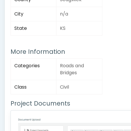
City
n/a
State
KS
More Information
Categories
Roads and
Bridges
Class
Civil
Project Documents