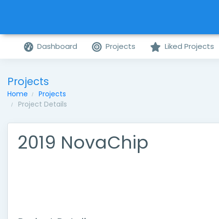
Dashboard
Projects
Liked Projects
Projects
Home
Projects
Project Details
2019 NovaChip