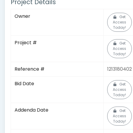
Project Details
Owner
Get
Access
Today!
Project #
Get
Access
Today!
Reference #
1213180402
Bid Date
Get
Access
Today!
Addenda Date
Get
Access
Today!