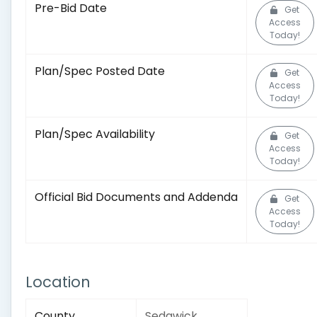
Pre-Bid Date
Get
Access
Today!
Plan/Spec Posted Date
Get
Access
Today!
Plan/Spec Availability
Get
Access
Today!
Official Bid Documents and Addenda
Get
Access
Today!
Location
County
Sedgwick