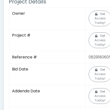
Project Details
Owner
Get
Access
Today!
Project #
Get
Access
Today!
Reference #
082918060
Bid Date
Get
Access
Today!
Addenda Date
Get
Access
Today!