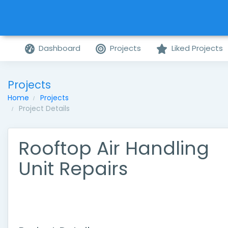
Dashboard
Projects
Liked Projects
Projects
Home
Projects
Project Details
Rooftop Air Handling
Unit Repairs