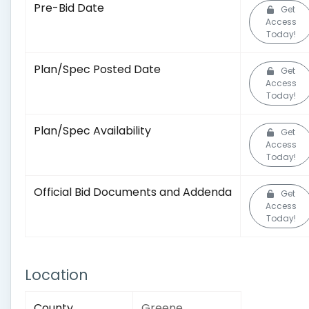
Pre-Bid Date
Get
Access
Today!
Plan/Spec Posted Date
Get
Access
Today!
Plan/Spec Availability
Get
Access
Today!
Official Bid Documents and Addenda
Get
Access
Today!
Location
County
Greene