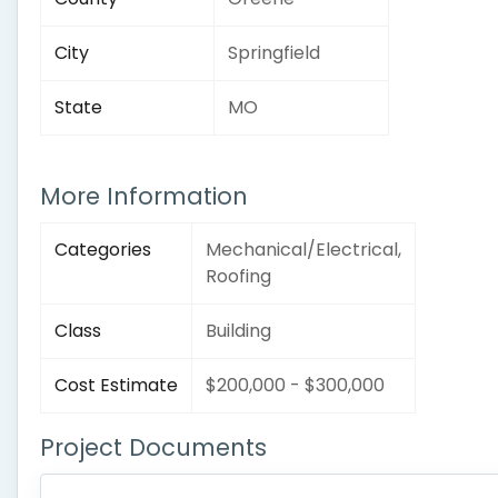
City
Springfield
State
MO
More Information
Categories
Mechanical/Electrical,
Roofing
Class
Building
Cost Estimate
$200,000 - $300,000
Project Documents