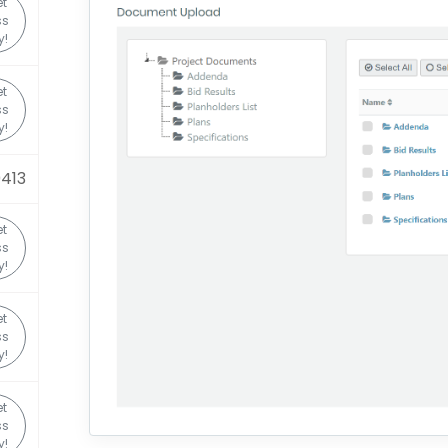
t
ss
y!
t
ss
y!
0413
t
ss
y!
t
ss
y!
t
ss
y!