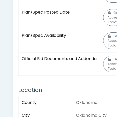
Plan/Spec Posted Date
Ge
Acce
Toda
Plan/Spec Availability
Ge
Acce
Toda
Official Bid Documents and Addenda
Ge
Acce
Toda
Location
County
Oklahoma
City
Oklahoma City