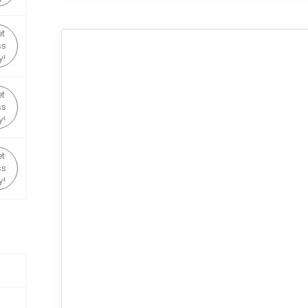
t
ss
y!
t
ss
y!
t
ss
y!