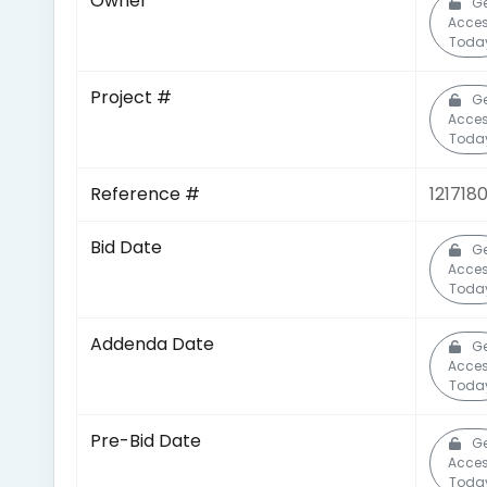
Owner
Ge
Acce
Toda
Project #
Ge
Acce
Toda
Reference #
121718
Bid Date
Ge
Acce
Toda
Addenda Date
Ge
Acce
Toda
Pre-Bid Date
Ge
Acce
Toda