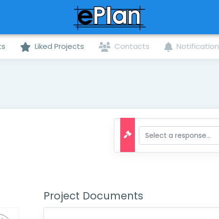
ts
Liked Projects
Contacts
Notificatio
Project Documents