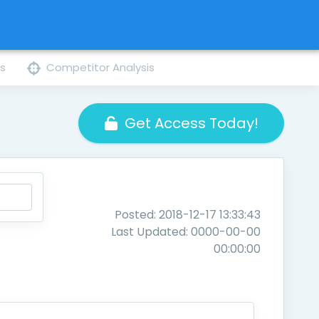
ns
Competitor Analysis
Get Access Today!
Posted: 2018-12-17 13:33:43
Last Updated: 0000-00-00
00:00:00