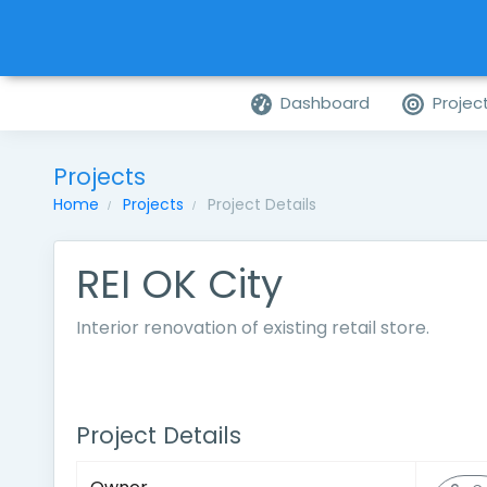
Dashboard
Projec
Projects
Home
Projects
Project Details
REI OK City
Interior renovation of existing retail store.
Project Details