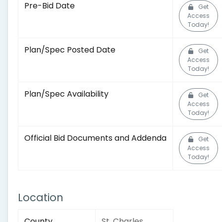
Pre-Bid Date
Get
Access
Today!
Plan/Spec Posted Date
Get
Access
Today!
Plan/Spec Availability
Get
Access
Today!
Official Bid Documents and Addenda
Get
Access
Today!
Location
County
St. Charles