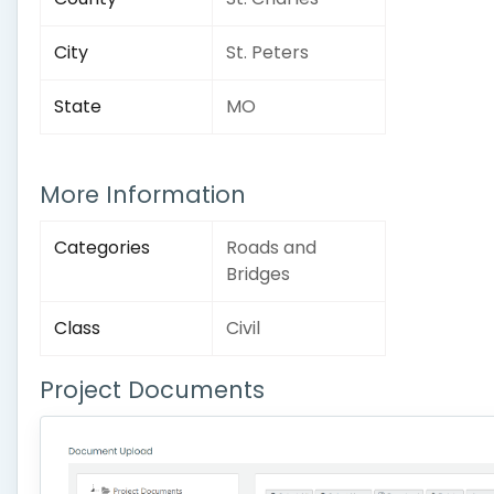
City
St. Peters
State
MO
More Information
Categories
Roads and
Bridges
Class
Civil
Project Documents