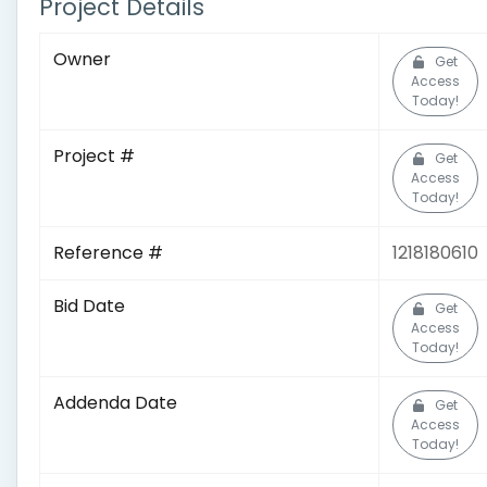
Project Details
Owner
Get
Access
Today!
Project #
Get
Access
Today!
Reference #
1218180610
Bid Date
Get
Access
Today!
Addenda Date
Get
Access
Today!