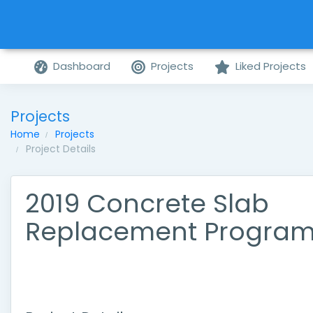
Dashboard
Projects
Liked Projects
Projects
Home
Projects
Project Details
2019 Concrete Slab
Replacement Progra