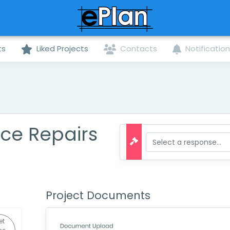
ts
Liked Projects
Contacts
Notificatio
ce Repairs
Project Documents
et