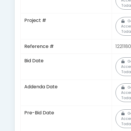
Acce
Toda
Project #
G
Acce
Toda
Reference #
122118
Bid Date
G
Acce
Toda
Addenda Date
G
Acce
Toda
Pre-Bid Date
G
Acce
Toda