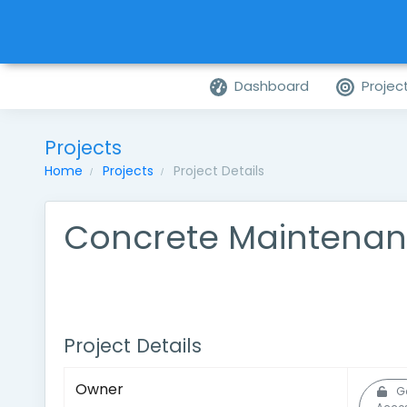
Dashboard
Projec
Projects
Home
Projects
Project Details
Concrete Maintenan
Project Details
Owner
G