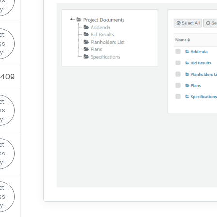
ss
y!
et
ss
y!
0409
et
ss
y!
et
ss
y!
et
ss
y!