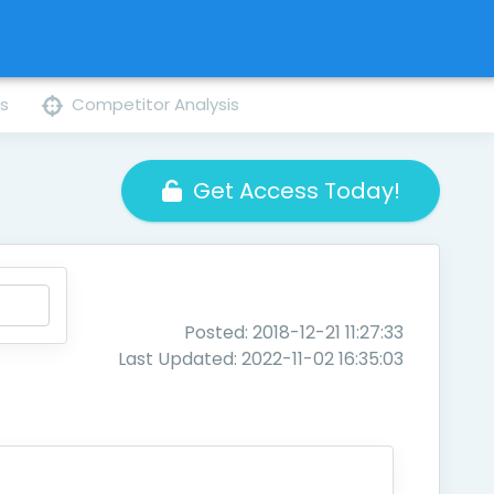
ns
Competitor Analysis
Get Access Today!
Posted: 2018-12-21 11:27:33
Last Updated: 2022-11-02 16:35:03