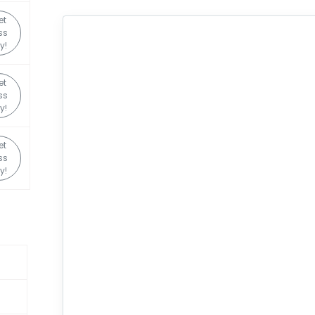
et
ss
y!
et
ss
y!
et
ss
y!