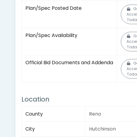
Plan/Spec Posted Date
G
Acce
Toda
Plan/Spec Availability
G
Acce
Toda
Official Bid Documents and Addenda
G
Acce
Toda
Location
County
Reno
City
Hutchinson