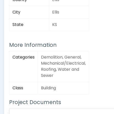
City
Ellis
State
KS
More Information
Categories
Demolition, General,
Mechanical/Electrical,
Roofing, Water and
Sewer
Class
Building
Project Documents