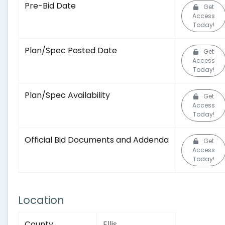
Pre-Bid Date
Get
Access
Today!
Plan/Spec Posted Date
Get
Access
Today!
Plan/Spec Availability
Get
Access
Today!
Official Bid Documents and Addenda
Get
Access
Today!
Location
County
Ellis