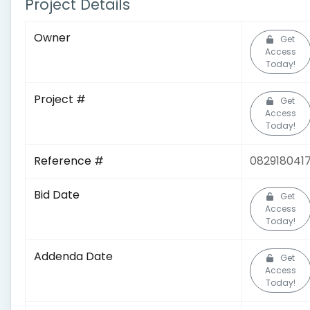
Project Details
Owner
Get
Access
Today!
Project #
Get
Access
Today!
Reference #
082918041
Bid Date
Get
Access
Today!
Addenda Date
Get
Access
Today!