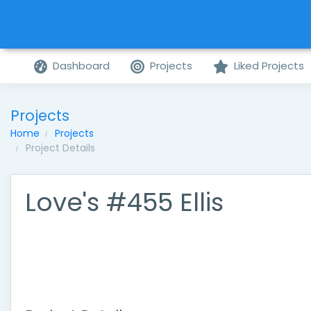
Dashboard
Projects
Liked Projects
Projects
Home
Projects
Project Details
Love's #455 Ellis