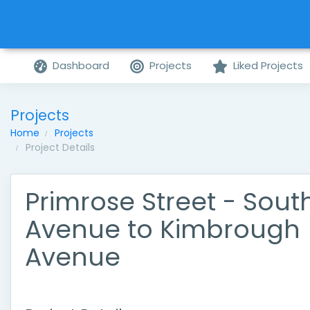
Dashboard
Projects
Liked Projects
Projects
Home
Projects
Project Details
Primrose Street - Sout
Avenue to Kimbrough
Avenue