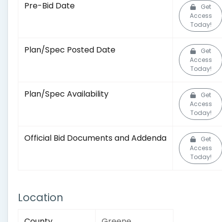
Pre-Bid Date
Get
Access
Today!
Plan/Spec Posted Date
Get
Access
Today!
Plan/Spec Availability
Get
Access
Today!
Official Bid Documents and Addenda
Get
Access
Today!
Location
County
Greene