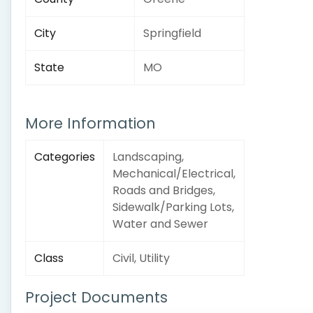
City
Springfield
State
MO
More Information
Categories
Landscaping,
Mechanical/Electrical,
Roads and Bridges,
Sidewalk/Parking Lots,
Water and Sewer
Class
Civil, Utility
Project Documents