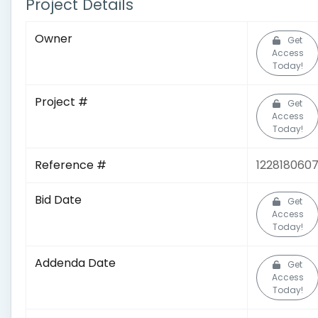
Project Details
Owner
Get
Access
Today!
Project #
Get
Access
Today!
Reference #
122818060
Bid Date
Get
Access
Today!
Addenda Date
Get
Access
Today!