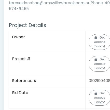
terese.donahoe@cmswillowbrook.com or Phone: 4
574-6455
Project Details
Owner
Get
Access
Today!
Project #
Get
Access
Today!
Reference #
010219040
Bid Date
Get
Access
Today!