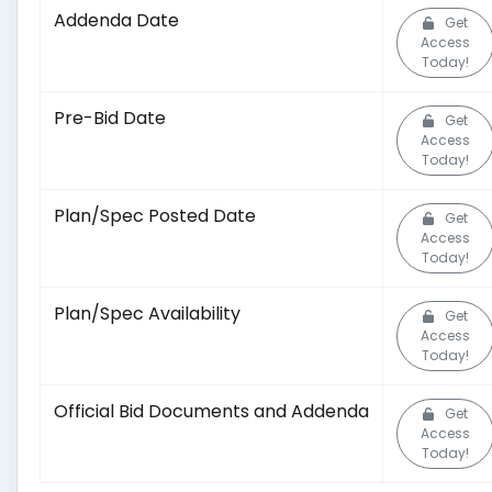
Addenda Date
Get
Access
Today!
Pre-Bid Date
Get
Access
Today!
Plan/Spec Posted Date
Get
Access
Today!
Plan/Spec Availability
Get
Access
Today!
Official Bid Documents and Addenda
Get
Access
Today!