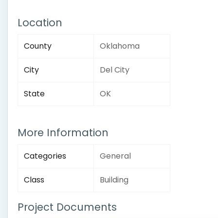
Location
County
Oklahoma
City
Del City
State
OK
More Information
Categories
General
Class
Building
Project Documents