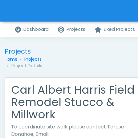
Dashboard
Projects
Liked Projects
Projects
Home
Projects
Project Details
Carl Albert Harris Field
Remodel Stucco &
Millwork
To coordinate site walk please contact Terese
Donahoe, Email: